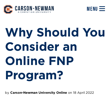
Skip to main content
Image
MENU
Why Should You
Consider an
Online FNP
Program?
by
Carson-Newman University Online
on 18 April 2022