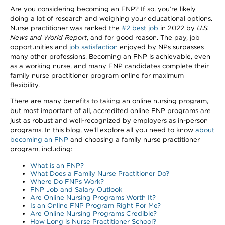
Are you considering becoming an FNP? If so, you’re likely
doing a lot of research and weighing your educational options.
Nurse practitioner was ranked the
#2 best job
in 2022 by
U.S.
News and World Report
, and for good reason. The pay, job
opportunities and
job satisfaction
enjoyed by NPs surpasses
many other professions. Becoming an FNP is achievable, even
as a working nurse, and many FNP candidates complete their
family nurse practitioner program online for maximum
flexibility.
There are many benefits to taking an online nursing program,
but most important of all, accredited online FNP programs are
just as robust and well-recognized by employers as in-person
programs. In this blog, we’ll explore all you need to know
about
becoming an FNP
and choosing a family nurse practitioner
program, including:
What is an FNP?
What Does a Family Nurse Practitioner Do?
Where Do FNPs Work?
FNP Job and Salary Outlook
Are Online Nursing Programs Worth It?
Is an Online FNP Program Right For Me?
Are Online Nursing Programs Credible?
How Long is Nurse Practitioner School?