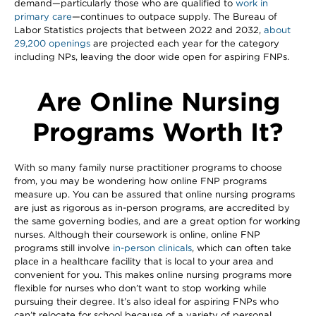
demand—particularly those who are qualified to
work in
primary care
—continues to outpace supply. The Bureau of
Labor Statistics projects that between 2022 and 2032,
about
29,200 openings
are projected each year for the category
including NPs, leaving the door wide open for aspiring FNPs.
Are Online Nursing
Programs Worth It?
With so many family nurse practitioner programs to choose
from, you may be wondering how online FNP programs
measure up. You can be assured that online nursing programs
are just as rigorous as in-person programs, are accredited by
the same governing bodies, and are a great option for working
nurses. Although their coursework is online, online FNP
programs still involve
in-person clinicals
, which can often take
place in a healthcare facility that is local to your area and
convenient for you. This makes online nursing programs more
flexible for nurses who don’t want to stop working while
pursuing their degree. It’s also ideal for aspiring FNPs who
can’t relocate for school because of a variety of personal