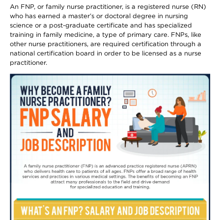
An FNP, or family nurse practitioner, is a registered nurse (RN)
who has earned a master’s or doctoral degree in nursing
science or a post-graduate certificate and has specialized
training in family medicine, a type of primary care. FNPs, like
other nurse practitioners, are required certification through a
national certification board in order to be licensed as a nurse
practitioner.
Image