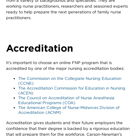
from a variety of backgrounds and specialties. They are
working nurse practitioners, researchers and seasoned experts
ready to help prepare the next generations of family nurse
practitioners.
Accreditation
It’s important to choose an online FNP program that is
accredited by one of the major nursing accreditation bodies:
The Commission on the Collegiate Nursing Education
(CCNE)
The Accreditation Commission for Education in Nursing
(ACEN)
The Council on Accreditation of Nurse Anesthesia
Educational Programs (COA)
The American College of Nurse-Midwives Division of
Accreditation (ACNM)
Accreditation gives students and their future employers the
confidence that their degree is backed by a rigorous education
that will prepare them for the workforce. Carson-Newman’s