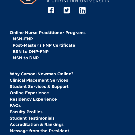
Online Nurse Practitioner Programs
MSN-FNP
Post-Master's FNP Certificate
BSN to DNP-FNP
MSN to DNP
Why Carson-Newman Online?
Clinical Placement Services
Student Services & Support
Online Experience
Residency Experience
FAQs
Faculty Profiles
Student Testimonials
Accreditation & Rankings
Message from the President