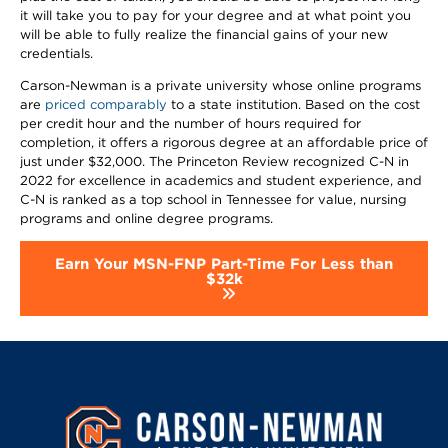
it will take you to pay for your degree and at what point you
will be able to fully realize the financial gains of your new
credentials.
Carson-Newman is a private university whose online programs
are
priced comparably
to a state institution. Based on the cost
per credit hour and the number of hours required for
completion, it offers a rigorous degree at an affordable price of
just under $32,000. The Princeton Review recognized C-N in
2022 for excellence in academics and student experience, and
C-N is ranked as a top school in Tennessee for value, nursing
programs and online degree programs.
Earn Your MSN-FNP Part-Time For Less than
$32k
Image