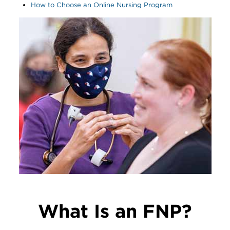
How to Choose an Online Nursing Program
Image
What Is an FNP?