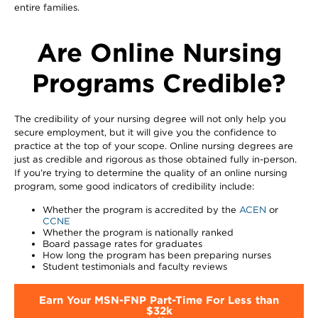
entire families.
Are Online Nursing
Programs Credible?
The credibility of your nursing degree will not only help you
secure employment, but it will give you the confidence to
practice at the top of your scope. Online nursing degrees are
just as credible and rigorous as those obtained fully in-person.
If you’re trying to determine the quality of an online nursing
program, some good indicators of credibility include:
Whether the program is accredited by the
ACEN
or
CCNE
Whether the program is nationally ranked
Board passage rates for graduates
How long the program has been preparing nurses
Student testimonials and faculty reviews
Earn Your MSN-FNP Part-Time For Less than
$32k