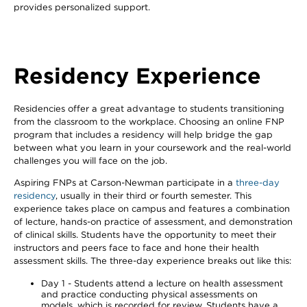
provides personalized support.
Residency Experience
Residencies offer a great advantage to students transitioning
from the classroom to the workplace. Choosing an online FNP
program that includes a residency will help bridge the gap
between what you learn in your coursework and the real-world
challenges you will face on the job.
Aspiring FNPs at Carson-Newman participate in a
three-day
residency
, usually in their third or fourth semester. This
experience takes place on campus and features a combination
of lecture, hands-on practice of assessment, and demonstration
of clinical skills. Students have the opportunity to meet their
instructors and peers face to face and hone their health
assessment skills. The three-day experience breaks out like this:
Day 1 - Students attend a lecture on health assessment
and practice conducting physical assessments on
models, which is recorded for review. Students have a