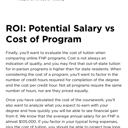
ROI: Potential Salary vs
Cost of Program
Finally, you’ll want to evaluate the cost of tuition when
comparing online FNP programs. Cost is not always an
indication of quality, and you may find that out-of-state tuition
for in-person programs is higher than for state residents. When
considering the cost of a program, you’ll want to factor in the
number of credit hours required for completion of the degree
and the cost per credit hour. Not all programs require the same
number of hours, nor are they priced equally.
Once you have calculated the cost of the coursework, you’ll
also want to analyze what you expect to earn with your
degree and how quickly you will be able to see financial gain
from it. We know that the average annual salary for an FNP is
almost $105,000. If you factor in your typical living expenses,
plus the cost of tuition, you should be able to project how long