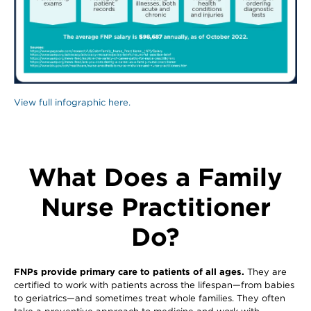
View full infographic here.
What Does a Family
Nurse Practitioner
Do?
FNPs provide primary care to patients of all ages.
They are
certified to work with patients across the lifespan—from babies
to geriatrics—and sometimes treat whole families. They often