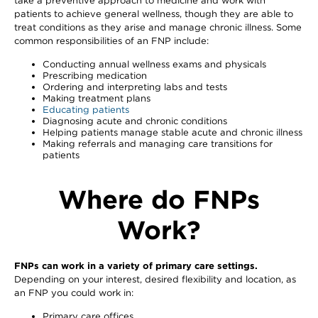
take a preventive approach to medicine and work with
patients to achieve general wellness, though they are able to
treat conditions as they arise and manage chronic illness. Some
common responsibilities of an FNP include:
Conducting annual wellness exams and physicals
Prescribing medication
Ordering and interpreting labs and tests
Making treatment plans
Educating patients
Diagnosing acute and chronic conditions
Helping patients manage stable acute and chronic illness
Making referrals and managing care transitions for
patients
Where do FNPs
Work?
FNPs can work in a variety of primary care settings.
Depending on your interest, desired flexibility and location, as
an FNP you could work in:
Primary care offices