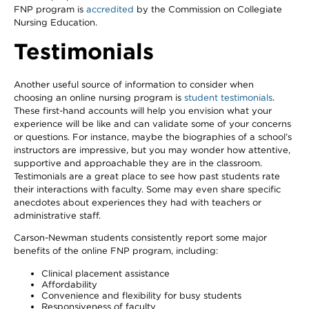
FNP program is
accredited
by the Commission on Collegiate
Nursing Education.
Testimonials
Another useful source of information to consider when
choosing an online nursing program is
student testimonials
.
These first-hand accounts will help you envision what your
experience will be like and can validate some of your concerns
or questions. For instance, maybe the biographies of a school’s
instructors are impressive, but you may wonder how attentive,
supportive and approachable they are in the classroom.
Testimonials are a great place to see how past students rate
their interactions with faculty. Some may even share specific
anecdotes about experiences they had with teachers or
administrative staff.
Carson-Newman students consistently report some major
benefits of the online FNP program, including:
Clinical placement assistance
Affordability
Convenience and flexibility for busy students
Responsiveness of faculty