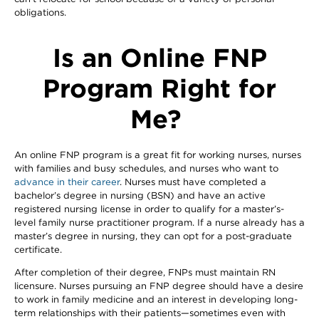
obligations.
Is an Online FNP
Program Right for
Me?
An online FNP program is a great fit for working nurses, nurses
with families and busy schedules, and nurses who want to
advance in their career
. Nurses must have completed a
bachelor’s degree in nursing (BSN) and have an active
registered nursing license in order to qualify for a master’s-
level family nurse practitioner program. If a nurse already has a
master’s degree in nursing, they can opt for a post-graduate
certificate.
After completion of their degree, FNPs must maintain RN
licensure. Nurses pursuing an FNP degree should have a desire
to work in family medicine and an interest in developing long-
term relationships with their patients—sometimes even with