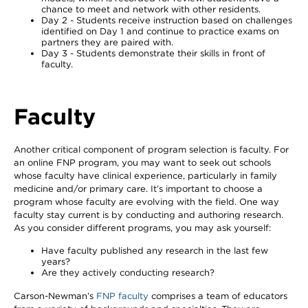
chance to meet and network with other residents.
Day 2 - Students receive instruction based on challenges
identified on Day 1 and continue to practice exams on
partners they are paired with.
Day 3 - Students demonstrate their skills in front of
faculty.
Faculty
Another critical component of program selection is faculty. For
an online FNP program, you may want to seek out schools
whose faculty have clinical experience, particularly in family
medicine and/or primary care. It’s important to choose a
program whose faculty are evolving with the field. One way
faculty stay current is by conducting and authoring research.
As you consider different programs, you may ask yourself:
Have faculty published any research in the last few
years?
Are they actively conducting research?
Carson-Newman’s
FNP faculty
comprises a team of educators