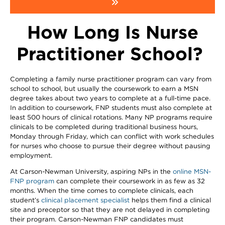
How Long Is Nurse
Practitioner School?
Completing a family nurse practitioner program can vary from
school to school, but usually the coursework to earn a MSN
degree takes about two years to complete at a full-time pace.
In addition to coursework, FNP students must also complete at
least 500 hours of clinical rotations. Many NP programs require
clinicals to be completed during traditional business hours,
Monday through Friday, which can conflict with work schedules
for nurses who choose to pursue their degree without pausing
employment.
At Carson-Newman University, aspiring NPs in the
online MSN-
FNP program
can complete their coursework in as few as 32
months. When the time comes to complete clinicals, each
student’s
clinical placement specialist
helps them find a clinical
site and preceptor so that they are not delayed in completing
their program. Carson-Newman FNP candidates must