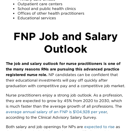
Outpatient care centers
School and public health clinics
Offices of other health practitioners
Educational services
FNP Job and Salary
Outlook
The job and salary outlook for nurse practitioners is one of
the many reasons RNs are pursuing this advanced practice
registered nurse role.
NP candidates can be confident that
their educational investments will pay off quickly after
graduation with competitive pay and a competitive job market.
Nurse practitioners enjoy a strong job outlook. As a profession,
they are expected to grow by 45% from 2020 to 2030, which
is much faster than the average growth of all professions. The
average annual salary of an FNP is $104,928 per year
,
according to the Clinical Advisory Salary Survey.
Both salary and job openings for NPs are
expected to rise
as