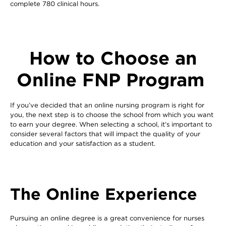
complete 780 clinical hours.
How to Choose an
Online FNP Program
If you’ve decided that an online nursing program is right for
you, the next step is to choose the school from which you want
to earn your degree. When selecting a school, it’s important to
consider several factors that will impact the quality of your
education and your satisfaction as a student.
The Online Experience
Pursuing an online degree is a great convenience for nurses