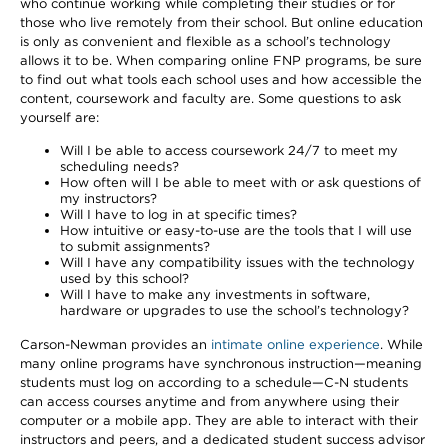
who continue working while completing their studies or for
those who live remotely from their school. But online education
is only as convenient and flexible as a school’s technology
allows it to be. When comparing online FNP programs, be sure
to find out what tools each school uses and how accessible the
content, coursework and faculty are. Some questions to ask
yourself are:
Will I be able to access coursework 24/7 to meet my
scheduling needs?
How often will I be able to meet with or ask questions of
my instructors?
Will I have to log in at specific times?
How intuitive or easy-to-use are the tools that I will use
to submit assignments?
Will I have any compatibility issues with the technology
used by this school?
Will I have to make any investments in software,
hardware or upgrades to use the school’s technology?
Carson-Newman provides an
intimate online experience
. While
many online programs have synchronous instruction—meaning
students must log on according to a schedule—C-N students
can access courses anytime and from anywhere using their
computer or a mobile app. They are able to interact with their
instructors and peers, and a dedicated student success advisor