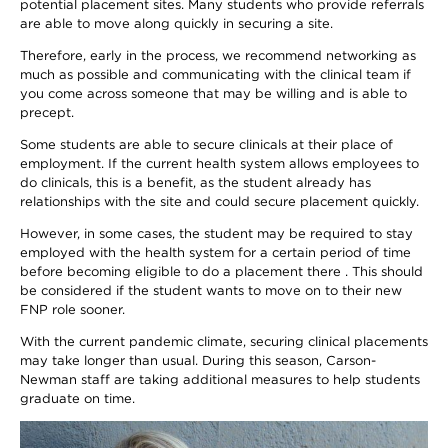
potential placement sites. Many students who provide referrals
are able to move along quickly in securing a site.
Therefore, early in the process, we recommend networking as
much as possible and communicating with the clinical team if
you come across someone that may be willing and is able to
precept.
Some students are able to secure clinicals at their place of
employment. If the current health system allows employees to
do clinicals, this is a benefit, as the student already has
relationships with the site and could secure placement quickly.
However, in some cases, the student may be required to stay
employed with the health system for a certain period of time
before becoming eligible to do a placement there . This should
be considered if the student wants to move on to their new
FNP role sooner.
With the current pandemic climate, securing clinical placements
may take longer than usual. During this season, Carson-
Newman staff are taking additional measures to help students
graduate on time.