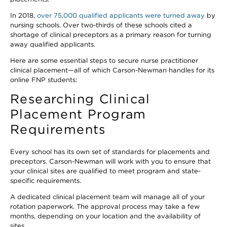
In 2018,
over 75,000 qualified applicants were turned away
by
nursing schools. Over two-thirds of these schools cited a
shortage of clinical preceptors as a primary reason for turning
away qualified applicants.
Here are some essential steps to secure nurse practitioner
clinical placement—all of which Carson-Newman handles for its
online FNP students:
Researching Clinical
Placement Program
Requirements
Every school has its own set of standards for placements and
preceptors. Carson-Newman will work with you to ensure that
your clinical sites are qualified to meet program and state-
specific requirements.
A dedicated clinical placement team will manage all of your
rotation paperwork. The approval process may take a few
months, depending on your location and the availability of
sites.