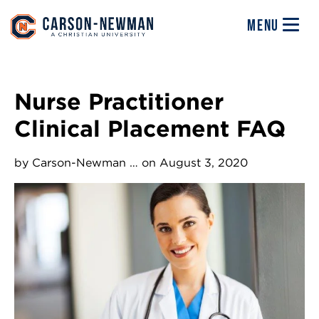
Skip to main content
Image
MENU
Nurse Practitioner
Clinical Placement FAQ
by
Carson-Newman …
on August 3, 2020
Image