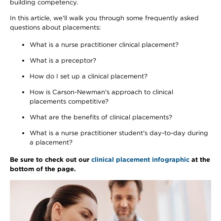
building competency.
In this article, we'll walk you through some frequently asked
questions about placements:
What is a nurse practitioner clinical placement?
What is a preceptor?
How do I set up a clinical placement?
How is Carson-Newman's approach to clinical
placements competitive?
What are the benefits of clinical placements?
What is a nurse practitioner student's day-to-day during
a placement?
Be sure to check out our
clinical placement infographic
at the
bottom of the page.