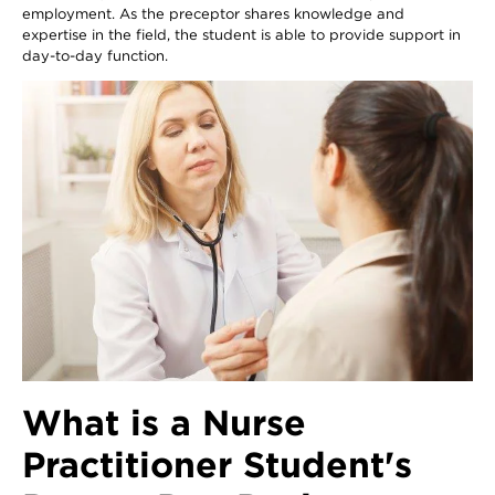
employment. As the preceptor shares knowledge and
expertise in the field, the student is able to provide support in
day-to-day function.
What is a Nurse
Practitioner Student's