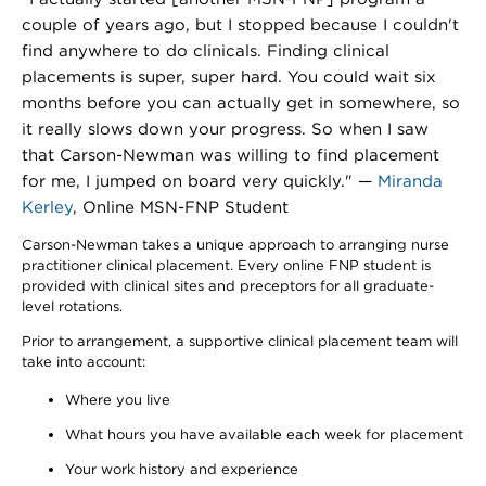
couple of years ago, but I stopped because I couldn't
find anywhere to do clinicals. Finding clinical
placements is super, super hard. You could wait six
months before you can actually get in somewhere, so
it really slows down your progress. So when I saw
that Carson-Newman was willing to find placement
for me, I jumped on board very quickly." —
Miranda
Kerley
, Online MSN-FNP Student
Carson-Newman takes a unique approach to arranging nurse
practitioner clinical placement. Every online FNP student is
provided with clinical sites and preceptors for all graduate-
level rotations.
Prior to arrangement, a supportive clinical placement team will
take into account:
Where you live
What hours you have available each week for placement
Your work history and experience