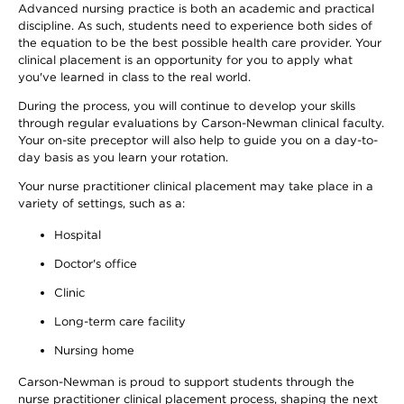
Advanced nursing practice is both an academic and practical
discipline. As such, students need to experience both sides of
the equation to be the best possible health care provider. Your
clinical placement is an opportunity for you to apply what
you've learned in class to the real world.
During the process, you will continue to develop your skills
through regular evaluations by Carson-Newman clinical faculty.
Your on-site preceptor will also help to guide you on a day-to-
day basis as you learn your rotation.
Your nurse practitioner clinical placement may take place in a
variety of settings, such as a:
Hospital
Doctor's office
Clinic
Long-term care facility
Nursing home
Carson-Newman is proud to support students through the
nurse practitioner clinical placement process, shaping the next