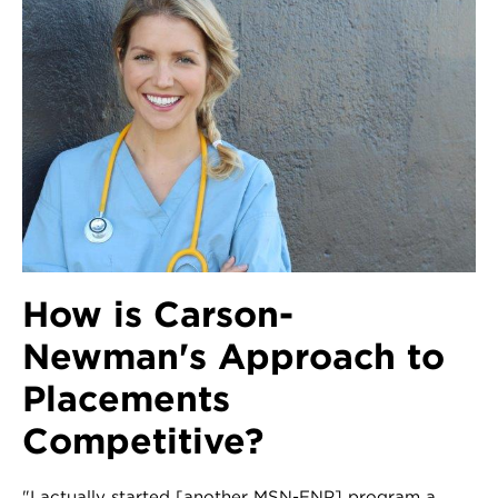
How is Carson-
Newman's Approach to
Placements
Competitive?
"I actually started [another MSN-FNP] program a