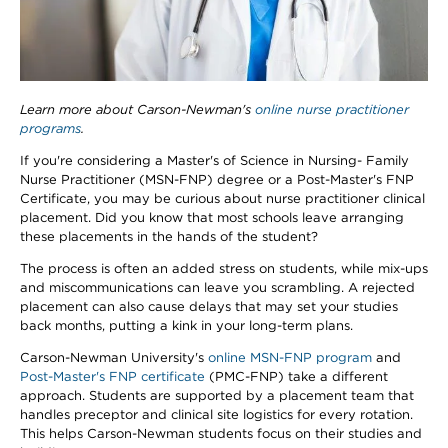
Learn more about Carson-Newman's
online nurse practitioner
programs
.
If you're considering a Master's of Science in Nursing- Family
Nurse Practitioner (MSN-FNP) degree or a Post-Master's FNP
Certificate, you may be curious about nurse practitioner clinical
placement. Did you know that most schools leave arranging
these placements in the hands of the student?
The process is often an added stress on students, while mix-ups
and miscommunications can leave you scrambling. A rejected
placement can also cause delays that may set your studies
back months, putting a kink in your long-term plans.
Carson-Newman University's
online MSN-FNP program
and
Post-Master's FNP certificate
(PMC-FNP) take a different
approach. Students are supported by a placement team that
handles preceptor and clinical site logistics for every rotation.
This helps Carson-Newman students focus on their studies and