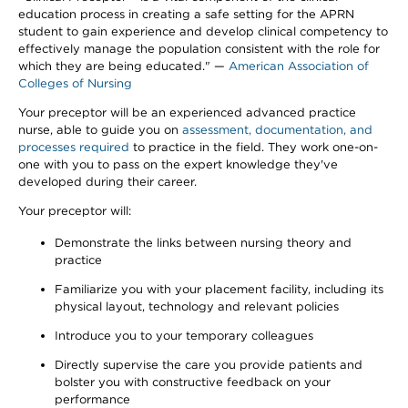
education process in creating a safe setting for the APRN
student to gain experience and develop clinical competency to
effectively manage the population consistent with the role for
which they are being educated." —
American Association of
Colleges of Nursing
Your preceptor will be an experienced advanced practice
nurse, able to guide you on
assessment, documentation, and
processes required
to practice in the field. They work one-on-
one with you to pass on the expert knowledge they've
developed during their career.
Your preceptor will:
Demonstrate the links between nursing theory and
practice
Familiarize you with your placement facility, including its
physical layout, technology and relevant policies
Introduce you to your temporary colleagues
Directly supervise the care you provide patients and
bolster you with constructive feedback on your
performance