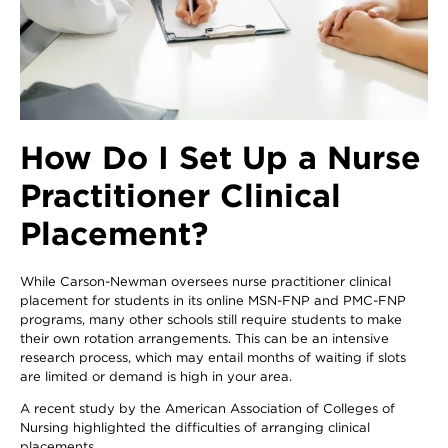
How Do I Set Up a Nurse
Practitioner Clinical
Placement?
While Carson-Newman oversees nurse practitioner clinical
placement for students in its online MSN-FNP and PMC-FNP
programs, many other schools still require students to make
their own rotation arrangements. This can be an intensive
research process, which may entail months of waiting if slots
are limited or demand is high in your area.
A recent study by the American Association of Colleges of
Nursing highlighted the difficulties of arranging clinical
placements.