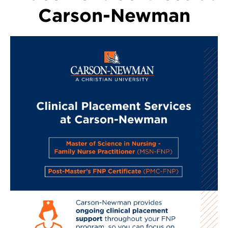
Carson-Newman