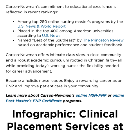
Carson-Newman's commitment to educational excellence is
reflected in recent rankings:
Among top 250 online nursing master's programs by the
U.S. News & World Report
Placed in the top 400 among American universities
according to
U.S. News
Named "Best of the Southeast" by
The Princeton Review
based on academic performance and student feedback
Carson-Newman offers intimate class sizes, a close community
and a robust academic curriculum rooted in Christian faith—all
while providing today's working nurses the flexibility needed
for career advancement.
Become a holistic nurse leader. Enjoy a rewarding career as an
FNP and improve patient care in your community.
Learn more about Carson-Newman's
online MSN-FNP
or
online
Post-Master's FNP Certificate
programs.
Infographic: Clinical
Placement Services at