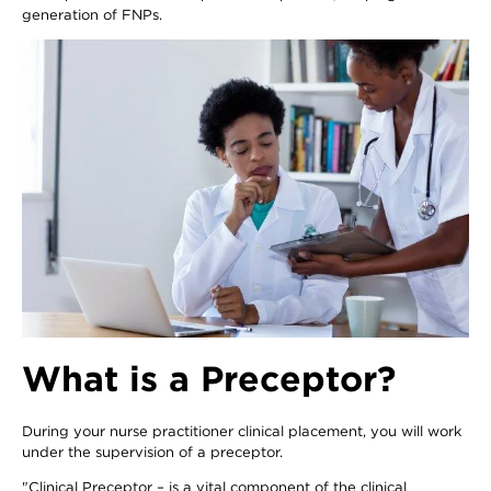
generation of FNPs.
What is a Preceptor?
During your nurse practitioner clinical placement, you will work
under the supervision of a preceptor.
"Clinical Preceptor – is a vital component of the clinical