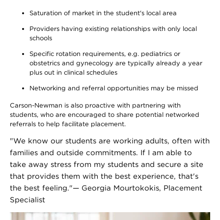
Saturation of market in the student's local area
Providers having existing relationships with only local
schools
Specific rotation requirements, e.g. pediatrics or
obstetrics and gynecology are typically already a year
plus out in clinical schedules
Networking and referral opportunities may be missed
Carson-Newman is also proactive with partnering with
students, who are encouraged to share potential networked
referrals to help facilitate placement.
"We know our students are working adults, often with
families and outside commitments. If I am able to
take away stress from my students and secure a site
that provides them with the best experience, that's
the best feeling."— Georgia Mourtokokis, Placement
Specialist