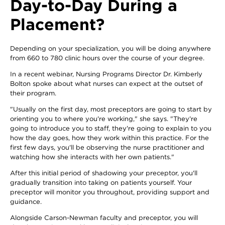
Day-to-Day During a
Placement?
Depending on your specialization, you will be doing anywhere
from 660 to 780 clinic hours over the course of your degree.
In a recent webinar, Nursing Programs Director Dr. Kimberly
Bolton spoke about what nurses can expect at the outset of
their program.
"Usually on the first day, most preceptors are going to start by
orienting you to where you're working," she says. "They're
going to introduce you to staff, they're going to explain to you
how the day goes, how they work within this practice. For the
first few days, you'll be observing the nurse practitioner and
watching how she interacts with her own patients."
After this initial period of shadowing your preceptor, you'll
gradually transition into taking on patients yourself. Your
preceptor will monitor you throughout, providing support and
guidance.
Alongside Carson-Newman faculty and preceptor, you will