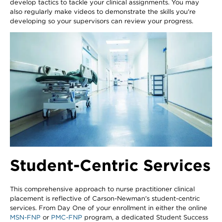
develop tactics to tackle your clinical assignments. You may
also regularly make videos to demonstrate the skills you're
developing so your supervisors can review your progress.
Student-Centric Services
This comprehensive approach to nurse practitioner clinical
placement is reflective of Carson-Newman's student-centric
services. From Day One of your enrollment in either the online
MSN-FNP
or
PMC-FNP
program, a dedicated Student Success