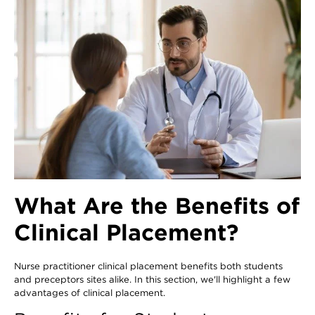
What Are the Benefits of
Clinical Placement?
Nurse practitioner clinical placement benefits both students
and preceptors sites alike. In this section, we'll highlight a few
advantages of clinical placement.