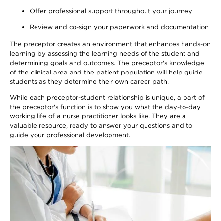
Offer professional support throughout your journey
Review and co-sign your paperwork and documentation
The preceptor creates an environment that enhances hands-on
learning by assessing the learning needs of the student and
determining goals and outcomes. The preceptor's knowledge
of the clinical area and the patient population will help guide
students as they determine their own career path.
While each preceptor-student relationship is unique, a part of
the preceptor's function is to show you what the day-to-day
working life of a nurse practitioner looks like. They are a
valuable resource, ready to answer your questions and to
guide your professional development.