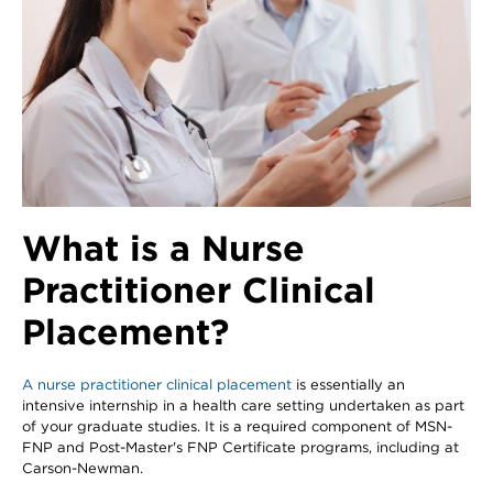
What is a Nurse
Practitioner Clinical
Placement?
A nurse practitioner clinical placement
is essentially an
intensive internship in a health care setting undertaken as part
of your graduate studies. It is a required component of MSN-
FNP and Post-Master's FNP Certificate programs, including at
Carson-Newman.