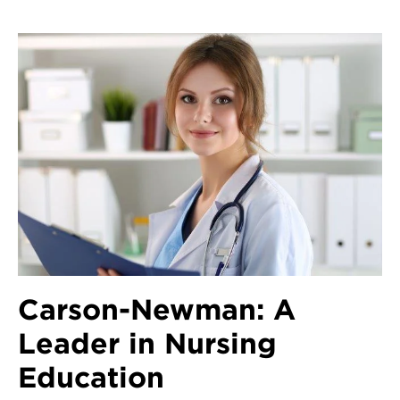
Carson-Newman: A
Leader in Nursing
Education