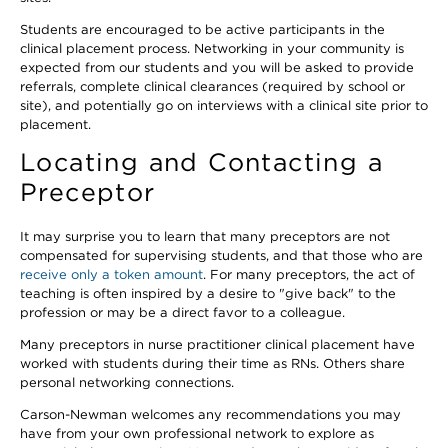
Students are encouraged to be active participants in the
clinical placement process. Networking in your community is
expected from our students and you will be asked to provide
referrals, complete clinical clearances (required by school or
site), and potentially go on interviews with a clinical site prior to
placement.
Locating and Contacting a
Preceptor
It may surprise you to learn that many preceptors are not
compensated for supervising students, and that those who are
receive only a token amount
. For many preceptors, the act of
teaching is often inspired by a desire to "give back" to the
profession or may be a direct favor to a colleague.
Many preceptors in nurse practitioner clinical placement have
worked with students during their time as RNs. Others share
personal networking connections.
Carson-Newman welcomes any recommendations you may
have from your own professional network to explore as