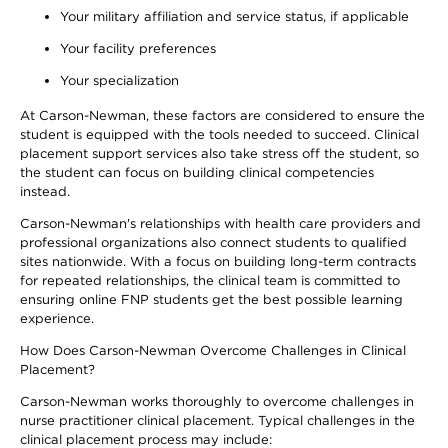
Your military affiliation and service status, if applicable
Your facility preferences
Your specialization
At Carson-Newman, these factors are considered to ensure the
student is equipped with the tools needed to succeed. Clinical
placement support services also take stress off the student, so
the student can focus on building clinical competencies
instead.
Carson-Newman's relationships with health care providers and
professional organizations also connect students to qualified
sites nationwide. With a focus on building long-term contracts
for repeated relationships, the clinical team is committed to
ensuring online FNP students get the best possible learning
experience.
How Does Carson-Newman Overcome Challenges in Clinical
Placement?
Carson-Newman works thoroughly to overcome challenges in
nurse practitioner clinical placement. Typical challenges in the
clinical placement process may include: