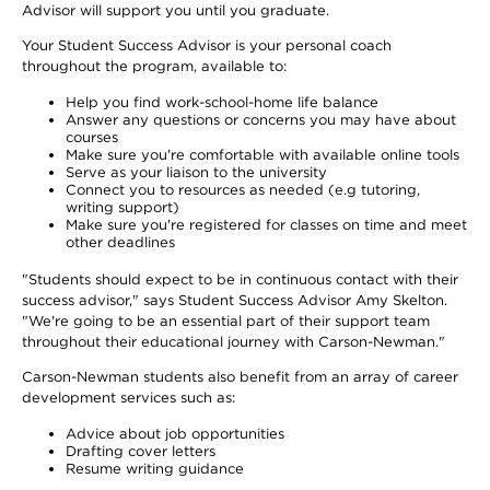
Advisor will support you until you graduate.
Your Student Success Advisor is your personal coach
throughout the program, available to:
Help you find work-school-home life balance
Answer any questions or concerns you may have about
courses
Make sure you're comfortable with available online tools
Serve as your liaison to the university
Connect you to resources as needed (e.g tutoring,
writing support)
Make sure you're registered for classes on time and meet
other deadlines
"Students should expect to be in continuous contact with their
success advisor," says Student Success Advisor Amy Skelton.
"We're going to be an essential part of their support team
throughout their educational journey with Carson-Newman."
Carson-Newman students also benefit from an array of career
development services such as:
Advice about job opportunities
Drafting cover letters
Resume writing guidance