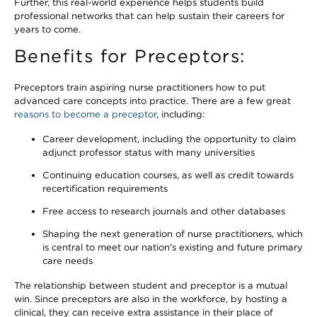
Further, this real-world experience helps students build
professional networks that can help sustain their careers for
years to come.
Benefits for Preceptors:
Preceptors train aspiring nurse practitioners how to put
advanced care concepts into practice. There are a few great
reasons to become a preceptor
, including:
Career development, including the opportunity to claim
adjunct professor status with many universities
Continuing education courses, as well as credit towards
recertification requirements
Free access to research journals and other databases
Shaping the next generation of nurse practitioners, which
is central to meet our nation's existing and future primary
care needs
The relationship between student and preceptor is a mutual
win. Since preceptors are also in the workforce, by hosting a
clinical, they can receive extra assistance in their place of