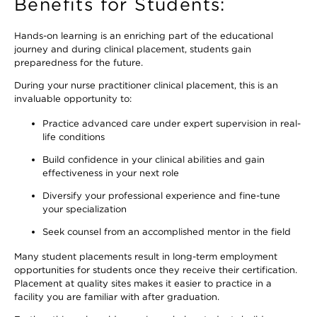
Benefits for Students:
Hands-on learning is an enriching part of the educational
journey and during clinical placement, students gain
preparedness for the future.
During your nurse practitioner clinical placement, this is an
invaluable opportunity to:
Practice advanced care under expert supervision in real-
life conditions
Build confidence in your clinical abilities and gain
effectiveness in your next role
Diversify your professional experience and fine-tune
your specialization
Seek counsel from an accomplished mentor in the field
Many student placements result in long-term employment
opportunities for students once they receive their certification.
Placement at quality sites makes it easier to practice in a
facility you are familiar with after graduation.