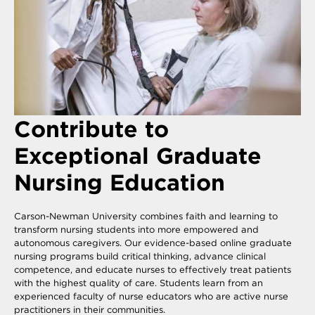
Contribute to
Exceptional Graduate
Nursing Education
Carson-Newman University combines faith and learning to
transform nursing students into more empowered and
autonomous caregivers. Our evidence-based online graduate
nursing programs build critical thinking, advance clinical
competence, and educate nurses to effectively treat patients
with the highest quality of care. Students learn from an
experienced faculty of nurse educators who are active nurse
practitioners in their communities.