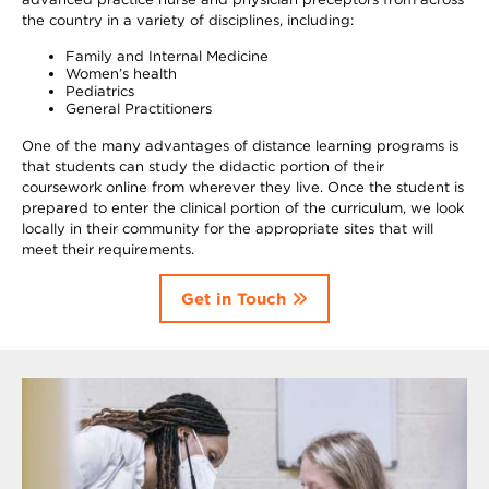
the country in a variety of disciplines, including:
Family and Internal Medicine
Women’s health
Pediatrics
General Practitioners
One of the many advantages of distance learning programs is
that students can study the didactic portion of their
coursework online from wherever they live. Once the student is
prepared to enter the clinical portion of the curriculum, we look
locally in their community for the appropriate sites that will
meet their requirements.
Get in Touch
Image