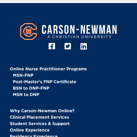
Image
Online Nurse Practitioner Programs
MSN-FNP
Post-Master's FNP Certificate
BSN to DNP-FNP
MSN to DNP
Why Carson-Newman Online?
Clinical Placement Services
Student Services & Support
Online Experience
Residency Experience