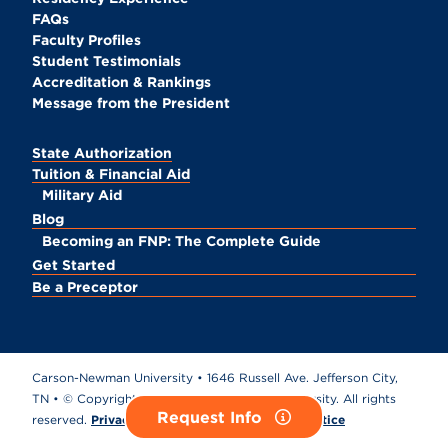
FAQs
Faculty Profiles
Student Testimonials
Accreditation & Rankings
Message from the President
State Authorization
Tuition & Financial Aid
Military Aid
Blog
Becoming an FNP: The Complete Guide
Get Started
Be a Preceptor
Carson-Newman University • 1646 Russell Ave. Jefferson City,
TN • © Copyright
2026 Carson-Newman University. All rights
Request Info
reserved.
Privacy Policy
•
California Privacy Notice