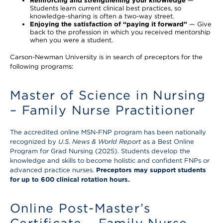
Reinforcing and strengthening your knowledge
—
Students learn current clinical best practices, so
knowledge-sharing is often a two-way street.
Enjoying the satisfaction of “paying it forward”
— Give
back to the profession in which you received mentorship
when you were a student.
Carson-Newman University is in search of preceptors for the
following programs:
Master of Science in Nursing
– Family Nurse Practitioner
The accredited online MSN-FNP program has been nationally
recognized by
U.S. News & World Report
as a Best Online
Program for Grad Nursing (2025). Students develop the
knowledge and skills to become holistic and confident FNPs or
advanced practice nurses.
Preceptors may support students
for up to 600 clinical rotation hours.
Online Post-Master’s