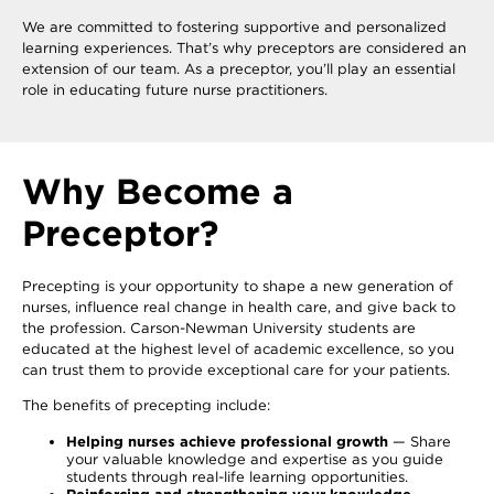
We are committed to fostering supportive and personalized
learning experiences. That’s why preceptors are considered an
extension of our team. As a preceptor, you’ll play an essential
role in educating future nurse practitioners.
Why Become a
Preceptor?
Precepting is your opportunity to shape a new generation of
nurses, influence real change in health care, and give back to
the profession. Carson-Newman University students are
educated at the highest level of academic excellence, so you
can trust them to provide exceptional care for your patients.
The benefits of precepting include:
Helping nurses achieve professional growth
— Share
your valuable knowledge and expertise as you guide
students through real-life learning opportunities.