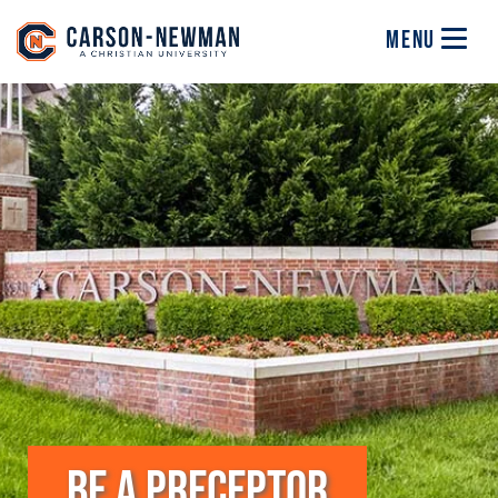
Skip to main content
Image
MENU
BE A PRECEPTOR