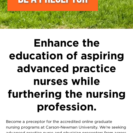
Enhance the
education of aspiring
advanced practice
nurses while
furthering the nursing
profession.
Become a preceptor for the accredited online graduate
nursing programs at Carson-Newman University. We're seeking
advanced practice nurse and physician preceptors from across