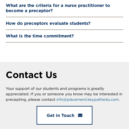
What are the criteria for a nurse practitioner to
become a preceptor?
How do preceptors evaluate students?
What is the time commitment?
Contact Us
Your support of our students and programs is greatly
appreciated. If you or someone you know may be interested in
precepting, please contact
info@placement.keypathedu.com
.
Get in Touch