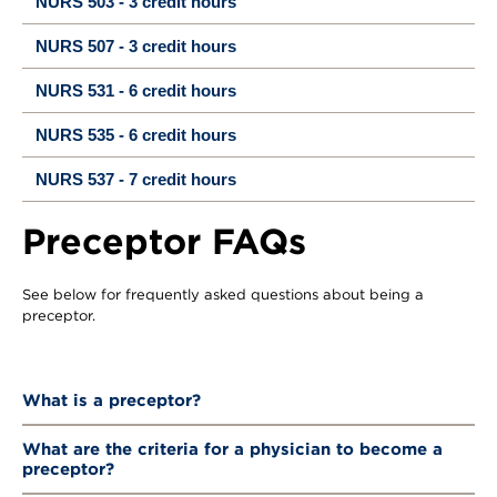
NURS 503 - 3 credit hours
NURS 507 - 3 credit hours
NURS 531 - 6 credit hours
NURS 535 - 6 credit hours
NURS 537 - 7 credit hours
Preceptor FAQs
See below for frequently asked questions about being a
preceptor.
What is a preceptor?
What are the criteria for a physician to become a
preceptor?