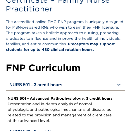
Certificate – Family Nurse
Practitioner
The accredited online PMC-FNP program is uniquely designed
for MSN-prepared RNs who wish to earn their FNP licensure.
The program takes a holistic approach to nursing, preparing
graduates to influence and improve the health of individuals,
families, and entire communities.
Preceptors may support
students for up to 480 clinical rotation hours.
FNP Curriculum
NURS 501 - 3 credit hours
NURS 501 - Advanced Pathophysiology, 3 credit hours
Presentation and in-depth analysis of normal
physiologic and pathological mechanisms of disease as
related to the provision and management of client care
at the advanced level.