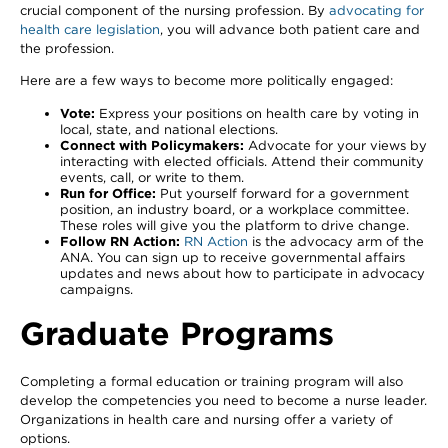
crucial component of the nursing profession. By
advocating for
health care legislation
, you will advance both patient care and
the profession.
Here are a few ways to become more politically engaged:
Vote:
Express your positions on health care by voting in
local, state, and national elections.
Connect with Policymakers:
Advocate for your views by
interacting with elected officials. Attend their community
events, call, or write to them.
Run for Office:
Put yourself forward for a government
position, an industry board, or a workplace committee.
These roles will give you the platform to drive change.
Follow RN Action:
RN Action
is the advocacy arm of the
ANA. You can sign up to receive governmental affairs
updates and news about how to participate in advocacy
campaigns.
Graduate Programs
Completing a formal education or training program will also
develop the competencies you need to become a nurse leader.
Organizations in health care and nursing offer a variety of
options.