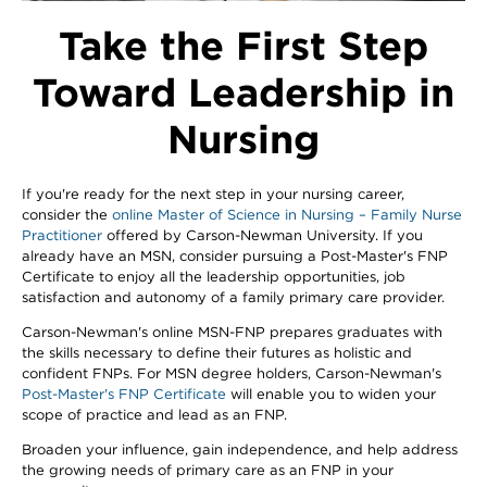
Take the First Step
Toward Leadership in
Nursing
If you're ready for the next step in your nursing career,
consider the
online Master of Science in Nursing – Family Nurse
Practitioner
offered by Carson-Newman University. If you
already have an MSN, consider pursuing a Post-Master's FNP
Certificate to enjoy all the leadership opportunities, job
satisfaction and autonomy of a family primary care provider.
Carson-Newman's online MSN-FNP prepares graduates with
the skills necessary to define their futures as holistic and
confident FNPs. For MSN degree holders, Carson-Newman's
Post-Master's FNP Certificate
will enable you to widen your
scope of practice and lead as an FNP.
Broaden your influence, gain independence, and help address
the growing needs of primary care as an FNP in your