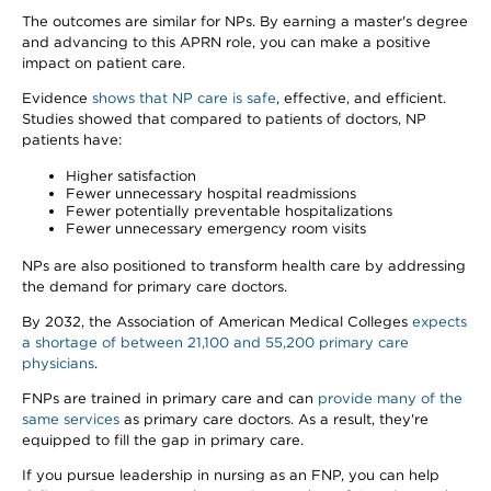
The outcomes are similar for NPs. By earning a master's degree
and advancing to this APRN role, you can make a positive
impact on patient care.
Evidence
shows that NP care is safe
, effective, and efficient.
Studies showed that compared to patients of doctors, NP
patients have:
Higher satisfaction
Fewer unnecessary hospital readmissions
Fewer potentially preventable hospitalizations
Fewer unnecessary emergency room visits
NPs are also positioned to transform health care by addressing
the demand for primary care doctors.
By 2032, the Association of American Medical Colleges
expects
a shortage of between 21,100 and 55,200 primary care
physicians
.
FNPs are trained in primary care and can
provide many of the
same services
as primary care doctors. As a result, they're
equipped to fill the gap in primary care.
If you pursue leadership in nursing as an FNP, you can help