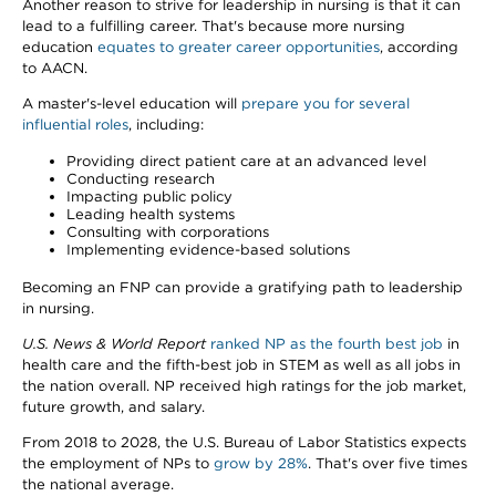
Another reason to strive for leadership in nursing is that it can
lead to a fulfilling career. That's because more nursing
education
equates to greater career opportunities
, according
to AACN.
A master's-level education will
prepare you for several
influential roles
, including:
Providing direct patient care at an advanced level
Conducting research
Impacting public policy
Leading health systems
Consulting with corporations
Implementing evidence-based solutions
Becoming an FNP can provide a gratifying path to leadership
in nursing.
U.S. News & World Report
ranked NP as the fourth best job
in
health care and the fifth-best job in STEM as well as all jobs in
the nation overall. NP received high ratings for the job market,
future growth, and salary.
From 2018 to 2028, the U.S. Bureau of Labor Statistics expects
the employment of NPs to
grow by 28%
. That's over five times
the national average.