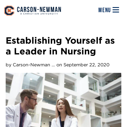
Skip to main content
Image
MENU
Establishing Yourself as
a Leader in Nursing
by
Carson-Newman …
on September 22, 2020
Image