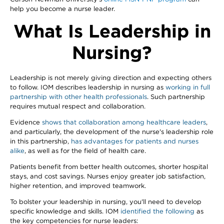
help you become a nurse leader.
What Is Leadership in
Nursing?
Leadership is not merely giving direction and expecting others
to follow. IOM describes leadership in nursing as
working in full
partnership with other health professionals
. Such partnership
requires mutual respect and collaboration.
Evidence
shows that collaboration among healthcare leaders
,
and particularly, the development of the nurse's leadership role
in this partnership,
has advantages for patients and nurses
alike
, as well as for the field of health care.
Patients benefit from better health outcomes, shorter hospital
stays, and cost savings. Nurses enjoy greater job satisfaction,
higher retention, and improved teamwork.
To bolster your leadership in nursing, you'll need to develop
specific knowledge and skills. IOM
identified the following
as
the key competencies for nurse leaders: