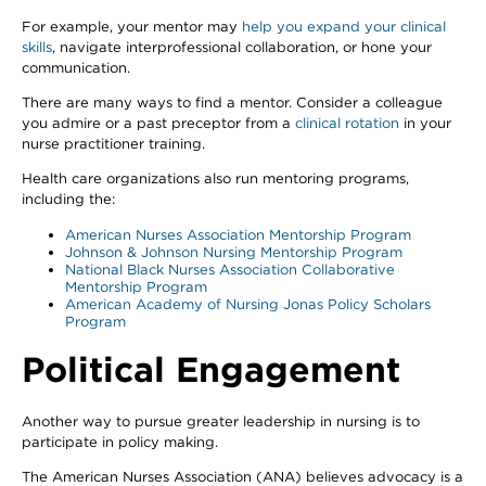
For example, your mentor may
help you expand your clinical
skills
, navigate interprofessional collaboration, or hone your
communication.
There are many ways to find a mentor. Consider a colleague
you admire or a past preceptor from a
clinical rotation
in your
nurse practitioner training.
Health care organizations also run mentoring programs,
including the:
American Nurses Association Mentorship Program
Johnson & Johnson Nursing Mentorship Program
National Black Nurses Association Collaborative
Mentorship Program
American Academy of Nursing Jonas Policy Scholars
Program
Political Engagement
Another way to pursue greater leadership in nursing is to
participate in policy making.
The American Nurses Association (ANA) believes advocacy is a