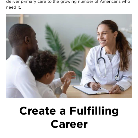
deliver primary care to the growing number of Americans who
need it.
Image
Create a Fulfilling
Career