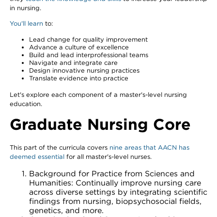
in nursing.
You'll learn
to:
Lead change for quality improvement
Advance a culture of excellence
Build and lead interprofessional teams
Navigate and integrate care
Design innovative nursing practices
Translate evidence into practice
Let's explore each component of a master's-level nursing
education.
Graduate Nursing Core
This part of the curricula covers
nine areas that AACN has
deemed essential
for all master's-level nurses.
Background for Practice from Sciences and
Humanities: Continually improve nursing care
across diverse settings by integrating scientific
findings from nursing, biopsychosocial fields,
genetics, and more.