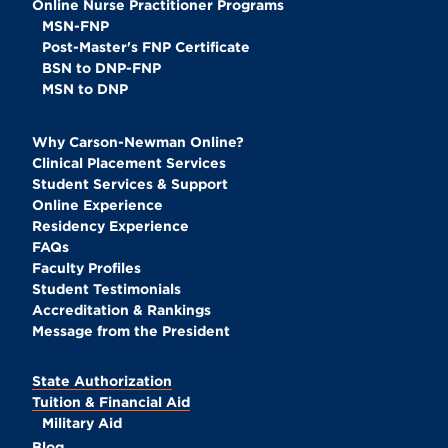
Online Nurse Practitioner Programs
MSN-FNP
Post-Master's FNP Certificate
BSN to DNP-FNP
MSN to DNP
Why Carson-Newman Online?
Clinical Placement Services
Student Services & Support
Online Experience
Residency Experience
FAQs
Faculty Profiles
Student Testimonials
Accreditation & Rankings
Message from the President
State Authorization
Tuition & Financial Aid
Military Aid
Blog