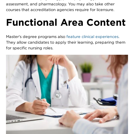
assessment, and pharmacology. You may also take other
courses that accreditation agencies require for licensure.
Functional Area Content
Master's degree programs also
feature clinical experiences
.
They allow candidates to apply their learning, preparing them
for specific nursing roles.
Image