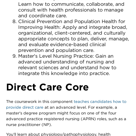
Learn how to communicate, collaborate, and
consult with health professionals to manage
and coordinate care.
Clinical Prevention and Population Health for
Improving Health: Apply and integrate broad,
organizational, client-centered, and culturally
appropriate concepts to plan, deliver, manage,
and evaluate evidence-based clinical
prevention and population care.
Master's Level Nursing Practice: Gain an
advanced understanding of nursing and
relevant sciences and understand how to
integrate this knowledge into practice.
Direct Care Core
The coursework in this component
teaches candidates how to
provide direct care
at an advanced level. For example, a
master's degree program might focus on one of the four
advanced practice registered nursing (APRN) roles, such as a
nurse practitioner (NP).
You'll learn about physiology/pathophysiology, health