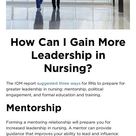
How Can I Gain More
Leadership in
Nursing?
The IOM report
suggested three ways
for RNs to prepare for
greater leadership in nursing: mentorship, political
engagement, and formal education and training.
Mentorship
Forming a mentoring relationship will prepare you for
increased leadership in nursing. A mentor can provide
guidance that improves your ability to lead and influence.