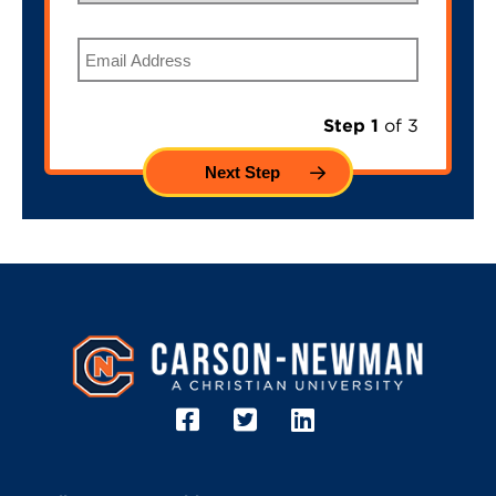
Email
Step 1
of 3
Image