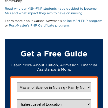
community.
Read why our MSN-FNP students have decided to become
NPs and what impact they aim to have on nursing.
Learn more about Carson-Newman's
online MSN-FNP program
or
Post-Master's FNP Certificate program
.
Get a Free Guide
Learn More About Tuition, Admission, Financial
Assistance & More.
What would you like to study?
Highest Level of Education