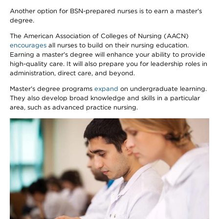
Another option for BSN-prepared nurses is to earn a master's
degree.
The American Association of Colleges of Nursing (AACN)
encourages
all nurses to build on their nursing education.
Earning a master's degree will enhance your ability to provide
high-quality care. It will also prepare you for leadership roles in
administration, direct care, and beyond.
Master's degree programs
expand
on undergraduate learning.
They also develop broad knowledge and skills in a particular
area, such as advanced practice nursing.
Image