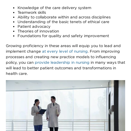
Knowledge of the care delivery system
Teamwork skills
Ability to collaborate within and across disciplines
Understanding of the basic tenets of ethical care
Patient advocacy
Theories of innovation
Foundations for quality and safety improvement
Growing proficiency in these areas will equip you to lead and
implement change
at every level of nursing
. From improving
processes and creating new practice models to influencing
policy, you can
provide leadership in nursing
in many ways that
will lead to better patient outcomes and transformations in
health care.
Image