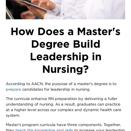
How Does a Master's
Degree Build
Leadership in
Nursing?
According to AACN, the purpose of a master's degree is to
prepare
candidates for leadership in nursing.
The curricula enhance RN preparation by delivering a fuller
understanding of nursing. As a result, graduates can practice
at a higher level across our complex and dynamic health care
system.
Master's program curricula have three components. Together,
they
teach the knowledge and skills
to increase your leadership