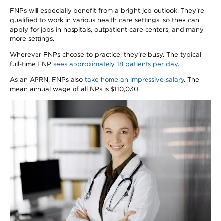
FNPs will especially benefit from a bright job outlook. They're
qualified to work in various health care settings, so they can
apply for jobs in hospitals, outpatient care centers, and many
more settings.
Wherever FNPs choose to practice, they're busy. The typical
full-time FNP
sees approximately 18 patients per day
.
As an APRN, FNPs also
take home an impressive salary
. The
mean annual wage of all NPs is $110,030.
Image