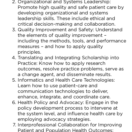
Organizational and Systems Leadership:
Promote high quality and safe patient care by
developing organizational and systems
leadership skills. These include ethical and
critical decision-making and collaboration.
Quality Improvement and Safety: Understand
the elements of quality improvement –
including the methods, tools, and performance
measures – and how to apply quality
principles.
Translating and Integrating Scholarship into
Practice: Know how to apply research
outcomes, resolve practice problems, serve as
a change agent, and disseminate results.
Informatics and Health Care Technologies:
Learn how to use patient-care and
communication technologies to deliver,
enhance, integrate, and coordinate care.
Health Policy and Advocacy: Engage in the
policy development process to intervene at
the system level, and influence health care by
employing advocacy strategies.
Interprofessional Collaboration for Improving
Patient and Population Health Outcomes: