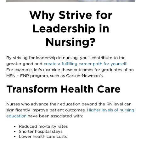
Why Strive for
Leadership in
Nursing?
By striving for leadership in nursing, you'll contribute to the
greater good and
create a fulfilling career path for yourself
.
For example, let's examine these outcomes for graduates of an
MSN – FNP program, such as Carson-Newman's.
Transform Health Care
Nurses who advance their education beyond the RN level can
significantly improve patient outcomes.
Higher levels of nursing
education
have been associated with:
Reduced mortality rates
Shorter hospital stays
Lower health care costs