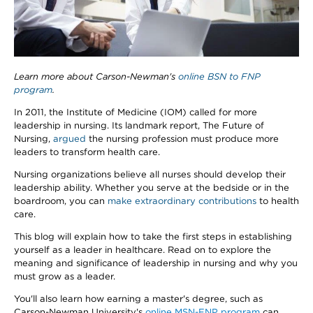
Learn more about Carson-Newman's
online BSN to FNP
program
.
In 2011, the Institute of Medicine (IOM) called for more
leadership in nursing. Its landmark report, The Future of
Nursing,
argued
the nursing profession must produce more
leaders to transform health care.
Nursing organizations believe all nurses should develop their
leadership ability. Whether you serve at the bedside or in the
boardroom, you can
make extraordinary contributions
to health
care.
This blog will explain how to take the first steps in establishing
yourself as a leader in healthcare. Read on to explore the
meaning and significance of leadership in nursing and why you
must grow as a leader.
You'll also learn how earning a master's degree, such as
Carson-Newman University's
online MSN-FNP program
can