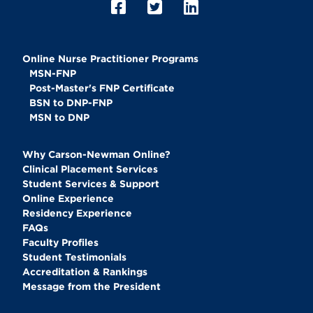
Online Nurse Practitioner Programs
MSN-FNP
Post-Master's FNP Certificate
BSN to DNP-FNP
MSN to DNP
Why Carson-Newman Online?
Clinical Placement Services
Student Services & Support
Online Experience
Residency Experience
FAQs
Faculty Profiles
Student Testimonials
Accreditation & Rankings
Message from the President