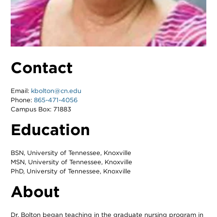
Contact
Email:
kbolton@cn.edu
Phone:
865-471-4056
Campus Box: 71883
Education
BSN, University of Tennessee, Knoxville
MSN, University of Tennessee, Knoxville
PhD, University of Tennessee, Knoxville
About
Dr. Bolton began teaching in the graduate nursing program in