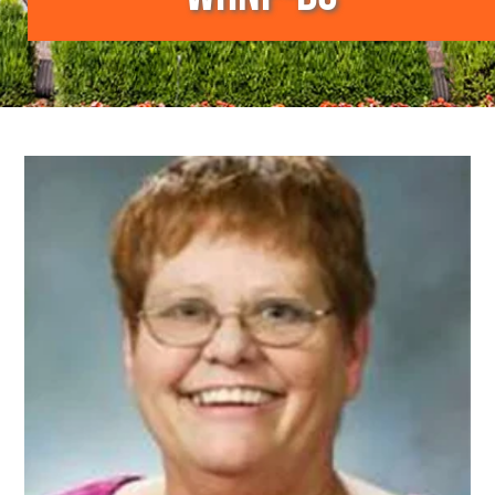
Image