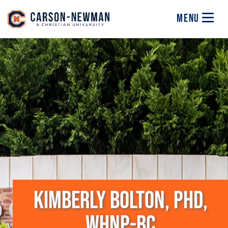
Skip to main content
Image
MENU
KIMBERLY BOLTON, PHD,
WHNP-BC