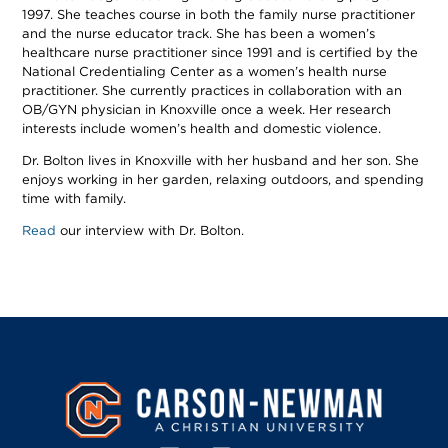
1997. She teaches course in both the family nurse practitioner
and the nurse educator track. She has been a women’s
healthcare nurse practitioner since 1991 and is certified by the
National Credentialing Center as a women’s health nurse
practitioner. She currently practices in collaboration with an
OB/GYN physician in Knoxville once a week. Her research
interests include women’s health and domestic violence.
Dr. Bolton lives in Knoxville with her husband and her son. She
enjoys working in her garden, relaxing outdoors, and spending
time with family.
Read
our interview with Dr. Bolton.
Image