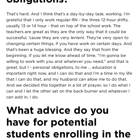
That's hard. And I think that's a day-by-day task, working. I'm
grateful that I only work regular RN - the three 12-hour shifts,
usually 13 or 14 hour - that on top of the school work. The
teachers are great as they are the only way that it could be
successful, 'cause they are very lenient. They're very open to
changing certain things, if you have work on certain days. And
that's been a huge blessing. And they say that from the
beginning. If you let me know ahead of time, "I'm gonna be
willing to work with you and whatever you need," and that is
great, but I - personal obligations, to me ... education is
important right now, and I can do that and I'm a time in my life
that I can do that, and my husband can allow me to do that.
And we decided this together in a lot of prayer, so I do what I
can and I let the other sat on the back burner and whatever I
can add in, I do.
What advice do you
have for potential
students enrolling in the