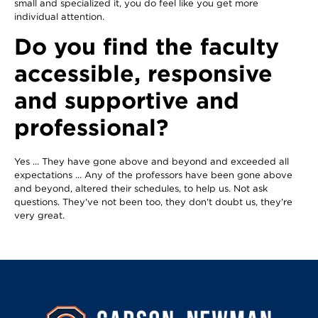
small and specialized it, you do feel like you get more
individual attention.
Do you find the faculty
accessible, responsive
and supportive and
professional?
Yes ... They have gone above and beyond and exceeded all
expectations ... Any of the professors have been gone above
and beyond, altered their schedules, to help us. Not ask
questions. They've not been too, they don't doubt us, they're
very great.
Image