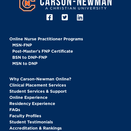
Online Nurse Practitioner Programs
MSN-FNP
Post-Master's FNP Certificate
BSN to DNP-FNP
MSN to DNP
Why Carson-Newman Online?
Clinical Placement Services
Student Services & Support
Online Experience
Residency Experience
FAQs
Faculty Profiles
Student Testimonials
Accreditation & Rankings