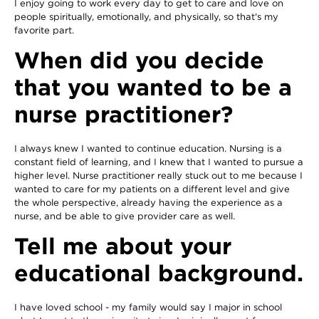
I enjoy going to work every day to get to care and love on
people spiritually, emotionally, and physically, so that's my
favorite part.
When did you decide
that you wanted to be a
nurse practitioner?
I always knew I wanted to continue education. Nursing is a
constant field of learning, and I knew that I wanted to pursue a
higher level. Nurse practitioner really stuck out to me because I
wanted to care for my patients on a different level and give
the whole perspective, already having the experience as a
nurse, and be able to give provider care as well.
Tell me about your
educational background.
I have loved school - my family would say I major in school