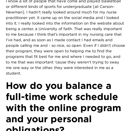
I know a lot of people that have come and played basketball
or different kinds of sports for undergraduate [at Carson-
Newman]. I hadn't really looked around much for my nurse
practitioner yet. It came up on the social media and I looked
into it. I really looked into the information on the website about
being a center, a University of faith. That was really important
to me because I think that's important in my nursing care that
I've had, and as soon as I made contact I had emails and
people calling me and - so nice, so open. Even if I didn't choose
their program, they were open to helping me to find the
programs that fit best for me and where I needed to go, and
to me that was important 'cause they weren't trying to sway
me one way or the other, they were interested in me as a
student.
How do you balance a
full-time work schedule
with the online program
and your personal
obligations?