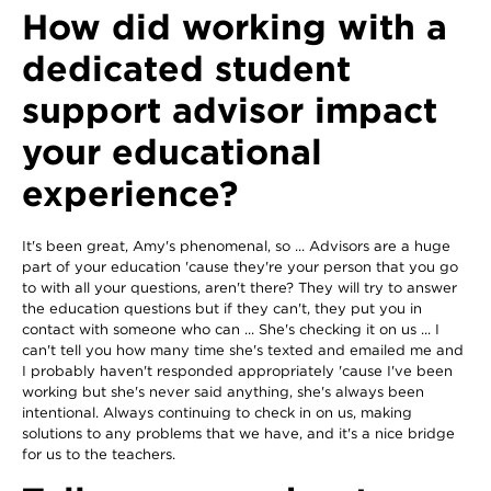
How did working with a
dedicated student
support advisor impact
your educational
experience?
It's been great, Amy's phenomenal, so ... Advisors are a huge
part of your education 'cause they're your person that you go
to with all your questions, aren't there? They will try to answer
the education questions but if they can't, they put you in
contact with someone who can ... She's checking it on us ... I
can't tell you how many time she's texted and emailed me and
I probably haven't responded appropriately 'cause I've been
working but she's never said anything, she's always been
intentional. Always continuing to check in on us, making
solutions to any problems that we have, and it's a nice bridge
for us to the teachers.