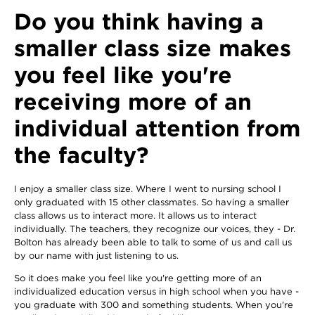
Do you think having a
smaller class size makes
you feel like you're
receiving more of an
individual attention from
the faculty?
I enjoy a smaller class size. Where I went to nursing school I
only graduated with 15 other classmates. So having a smaller
class allows us to interact more. It allows us to interact
individually. The teachers, they recognize our voices, they - Dr.
Bolton has already been able to talk to some of us and call us
by our name with just listening to us.
So it does make you feel like you're getting more of an
individualized education versus in high school when you have -
you graduate with 300 and something students. When you're