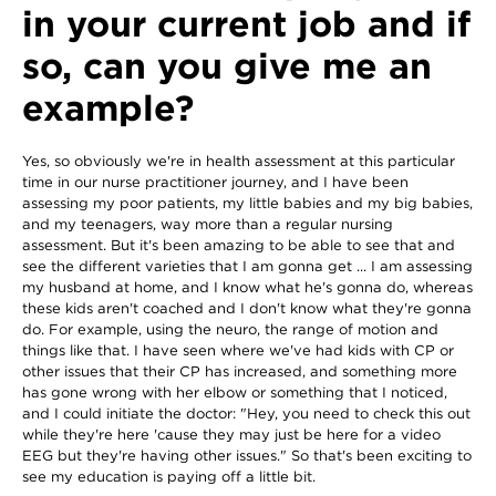
in your current job and if
so, can you give me an
example?
Yes, so obviously we're in health assessment at this particular
time in our nurse practitioner journey, and I have been
assessing my poor patients, my little babies and my big babies,
and my teenagers, way more than a regular nursing
assessment. But it's been amazing to be able to see that and
see the different varieties that I am gonna get ... I am assessing
my husband at home, and I know what he's gonna do, whereas
these kids aren't coached and I don't know what they're gonna
do. For example, using the neuro, the range of motion and
things like that. I have seen where we've had kids with CP or
other issues that their CP has increased, and something more
has gone wrong with her elbow or something that I noticed,
and I could initiate the doctor: "Hey, you need to check this out
while they're here 'cause they may just be here for a video
EEG but they're having other issues." So that's been exciting to
see my education is paying off a little bit.