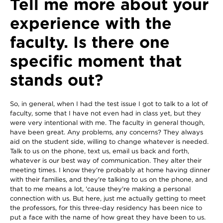
Tell me more about your
experience with the
faculty. Is there one
specific moment that
stands out?
So, in general, when I had the test issue I got to talk to a lot of
faculty, some that I have not even had in class yet, but they
were very intentional with me. The faculty in general though,
have been great. Any problems, any concerns? They always
aid on the student side, willing to change whatever is needed.
Talk to us on the phone, text us, email us back and forth,
whatever is our best way of communication. They alter their
meeting times. I know they're probably at home having dinner
with their families, and they're talking to us on the phone, and
that to me means a lot, 'cause they're making a personal
connection with us. But here, just me actually getting to meet
the professors, for this three-day residency has been nice to
put a face with the name of how great they have been to us.