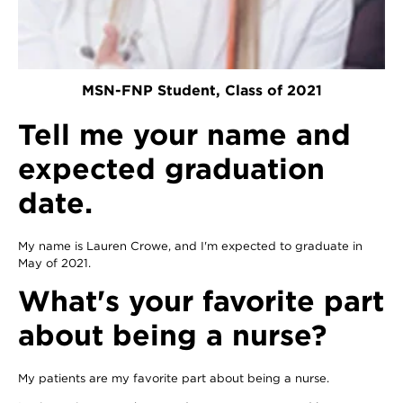
MSN-FNP Student, Class of 2021
Tell me your name and
expected graduation
date.
My name is Lauren Crowe, and I'm expected to graduate in
May of 2021.
What's your favorite part
about being a nurse?
My patients are my favorite part about being a nurse.