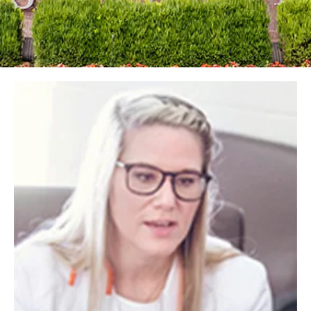
Image