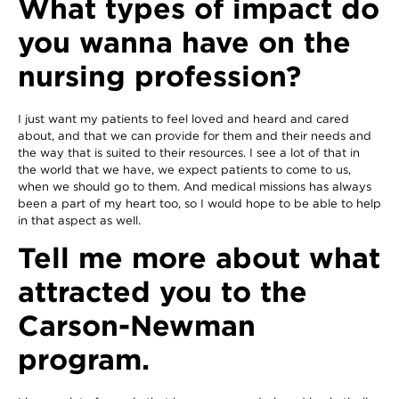
What types of impact do
you wanna have on the
nursing profession?
I just want my patients to feel loved and heard and cared
about, and that we can provide for them and their needs and
the way that is suited to their resources. I see a lot of that in
the world that we have, we expect patients to come to us,
when we should go to them. And medical missions has always
been a part of my heart too, so I would hope to be able to help
in that aspect as well.
Tell me more about what
attracted you to the
Carson-Newman
program.