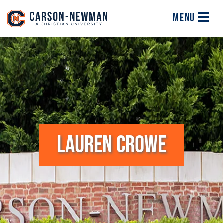
Skip to main content
Image
MENU
LAUREN CROWE