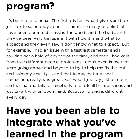
program?
It's been phenomenal. The first advice I would give would be
just talk to somebody about it. There's so many people that
have been open to discussing the goods and the bads, and
they've been very transparent with how it is and what to
expect and they even say, "I don't know what to expect." But
for example, I had an issue with a test last semester and I
couldn't get a hold of anyone at the time, and then I had calls
from four different people, professors I didn't even know that
were going above and beyond to try to help me fix the test
and calm my anxiety ... and that to me, that personal
connection, really was great. So I would just say just be open
and willing and talk to somebody and ask all the questions and
just take it with an open mind. Because nursing is different
every day.
Have you been able to
integrate what you've
learned in the program