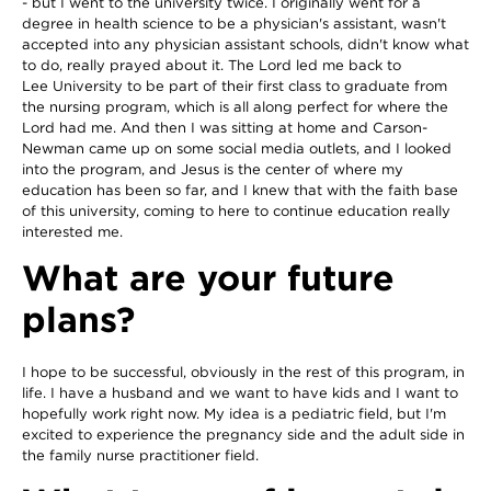
- but I went to the university twice. I originally went for a
degree in health science to be a physician's assistant, wasn't
accepted into any physician assistant schools, didn't know what
to do, really prayed about it. The Lord led me back to
Lee University to be part of their first class to graduate from
the nursing program, which is all along perfect for where the
Lord had me. And then I was sitting at home and Carson-
Newman came up on some social media outlets, and I looked
into the program, and Jesus is the center of where my
education has been so far, and I knew that with the faith base
of this university, coming to here to continue education really
interested me.
What are your future
plans?
I hope to be successful, obviously in the rest of this program, in
life. I have a husband and we want to have kids and I want to
hopefully work right now. My idea is a pediatric field, but I'm
excited to experience the pregnancy side and the adult side in
the family nurse practitioner field.