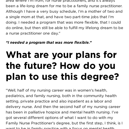
area where I'm from, for nurse practitioners, and it's always
been a life-long dream for me to be a family nurse practitioner.
Although I have a very busy schedule, I'm a mother of two and
a single mom at that, and have two part-time jobs that I'm
doing. I needed a program that was more flexible, that I could
do online, but then still be able to fulfill my lifelong dream to be
a nurse practitioner one day."
“I needed a program that was more flexible.”
What are your plans for
the future? How do you
plan to use this degree?
"Well, half of my nursing career was in women's health,
pediatrics, and family nursing, both in the community health
setting, private practice and also inpatient as a labor and
delivery nurse. And then the second half of my nursing career
has been in palliative hospice and mental health nursing. I've
got several different options of what I want to do with my
Family Nurse Practitioner's degree, but the first step, I think, is I
want to be in family practice with a focus on mental health