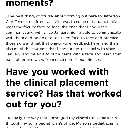
moments?
"The best thing, of course, about coming out here to Jefferson
City, Tennessee, from Nashville was to come out and actually
meet the faculty face-to-face, the ones that I had been
communicating with since January. Being able to communicate
with them and be able to see them face-to-face and practice
those skills and get that one-on-one feedback here, and then
also meet the students that I have been in school with since
January, and be able to put a name with a face and learn from
each other and grow from each other's experiences."
Have you worked with
the clinical placement
service? Has that worked
out for you?
"Actually, the way that I arranged my clinical this semester is
through my son's pediatrician's office. My son's pediatrician is