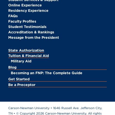
Online Experience
Residency Experience
FAQs
Faculty Profiles
Student Testimonials
Accreditation & Rankings
Message from the President
State Authorization
Tuition & Financial Aid
Military Aid
Blog
Becoming an FNP: The Complete Guide
Get Started
Be a Preceptor
Carson-Newman University • 1646 Russell Ave. Jefferson City,
TN • © Copyright
2026 Carson-Newman University. All rights