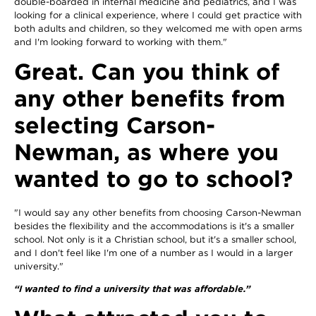
double-boarded in internal medicine and pediatrics, and I was
looking for a clinical experience, where I could get practice with
both adults and children, so they welcomed me with open arms
and I'm looking forward to working with them."
Great. Can you think of
any other benefits from
selecting Carson-
Newman, as where you
wanted to go to school?
"I would say any other benefits from choosing Carson-Newman
besides the flexibility and the accommodations is it's a smaller
school. Not only is it a Christian school, but it's a smaller school,
and I don't feel like I'm one of a number as I would in a larger
university."
“I wanted to find a university that was affordable.”