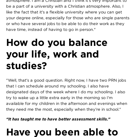
atmosphere. I am a Christian and I think it's very important to
be a part of a university with a Christian atmosphere. Also, I
like the fact that it's a flexible university where you can get
your degree online, especially for those who are single parents
or who have several jobs to be able to do their work as they
have time, instead of having to go in person."
How do you balance
your life, work and
studies?
"Well, that's a good question. Right now, I have two PRN jobs
that I can schedule around my schooling. I also have
designated days of the week where I do my schooling. I also
try to wake up a little extra early in the morning so I'm
available for my children in the afternoon and evenings when
they need me the most, especially when they're in school."
“It has taught me to have better assessment skills.”
Have you been able to