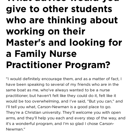
give to other students
who are thinking about
working on their
Master's and looking for
a Family Nurse
Practitioner Program?
"I would definitely encourage them, and as a matter of fact, I
have been speaking to several of my friends who are in the
same boat as me, who've always wanted to be a nurse
practitioner, but haven't felt like they could do it, felt like it
would be too overwhelming, and I've said, "But you can," and
I'll tell you what, Carson-Newman is a good place to go.
They're a Christian university. They'll welcome you with open
arms, and they'll help you each and every step of the way, and
it's a wonderful program, and I'm so glad I chose Carson-
Newman."