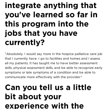
integrate anything that
you've learned so far in
this program into the
jobs that you have
currently?
"Absolutely. I would say more in the hospice palliative care job
that I currently have. I go to facilities and homes and I assess
all my patients. It has taught me to have better assessment
skills, physical assessment skills, and be able to recognize early
symptoms or late symptoms of a condition and be able to
communicate more effectively with the provider."
Can you tell us a little
bit about your
experience with the