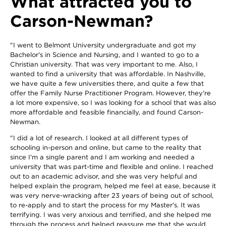
What attracted you to
Carson-Newman?
"I went to Belmont University undergraduate and got my
Bachelor's in Science and Nursing, and I wanted to go to a
Christian university. That was very important to me. Also, I
wanted to find a university that was affordable. In Nashville,
we have quite a few universities there, and quite a few that
offer the Family Nurse Practitioner Program. However, they're
a lot more expensive, so I was looking for a school that was also
more affordable and feasible financially, and found Carson-
Newman.
"I did a lot of research. I looked at all different types of
schooling in-person and online, but came to the reality that
since I'm a single parent and I am working and needed a
university that was part-time and flexible and online. I reached
out to an academic advisor, and she was very helpful and
helped explain the program, helped me feel at ease, because it
was very nerve-wracking after 23 years of being out of school,
to re-apply and to start the process for my Master's. It was
terrifying. I was very anxious and terrified, and she helped me
through the process and helped reassure me that she would