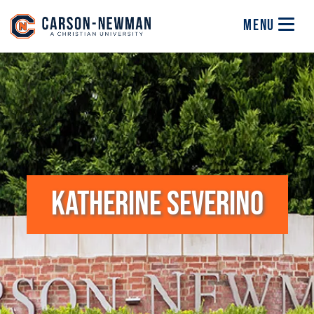
Skip to main content
Image
MENU
KATHERINE SEVERINO