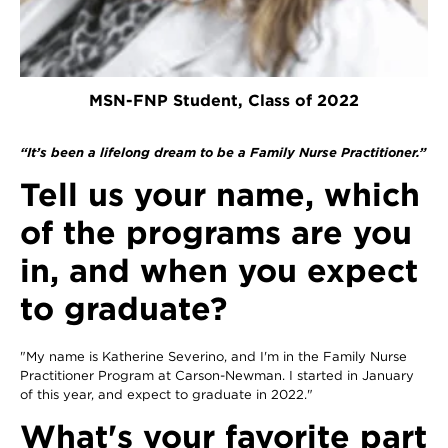
MSN-FNP Student, Class of 2022
“It’s been a lifelong dream to be a Family Nurse Practitioner.”
Tell us your name, which
of the programs are you
in, and when you expect
to graduate?
"My name is Katherine Severino, and I'm in the Family Nurse
Practitioner Program at Carson-Newman. I started in January
of this year, and expect to graduate in 2022."
What's your favorite part