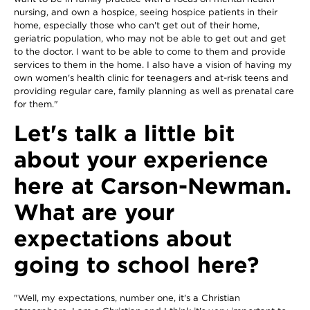
nursing, and own a hospice, seeing hospice patients in their
home, especially those who can't get out of their home,
geriatric population, who may not be able to get out and get
to the doctor. I want to be able to come to them and provide
services to them in the home. I also have a vision of having my
own women's health clinic for teenagers and at-risk teens and
providing regular care, family planning as well as prenatal care
for them."
Let's talk a little bit
about your experience
here at Carson-Newman.
What are your
expectations about
going to school here?
"Well, my expectations, number one, it's a Christian