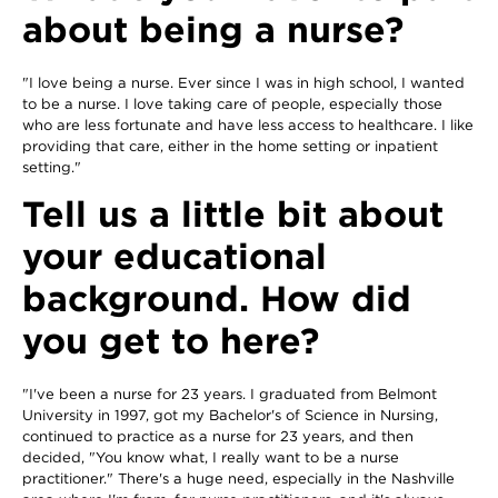
about being a nurse?
"I love being a nurse. Ever since I was in high school, I wanted
to be a nurse. I love taking care of people, especially those
who are less fortunate and have less access to healthcare. I like
providing that care, either in the home setting or inpatient
setting."
Tell us a little bit about
your educational
background. How did
you get to here?
"I've been a nurse for 23 years. I graduated from Belmont
University in 1997, got my Bachelor's of Science in Nursing,
continued to practice as a nurse for 23 years, and then
decided, "You know what, I really want to be a nurse
practitioner." There's a huge need, especially in the Nashville