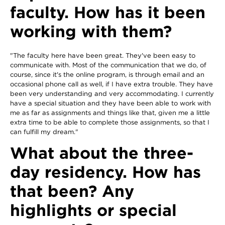
faculty. How has it been
working with them?
"The faculty here have been great. They've been easy to
communicate with. Most of the communication that we do, of
course, since it's the online program, is through email and an
occasional phone call as well, if I have extra trouble. They have
been very understanding and very accommodating. I currently
have a special situation and they have been able to work with
me as far as assignments and things like that, given me a little
extra time to be able to complete those assignments, so that I
can fulfill my dream."
What about the three-
day residency. How has
that been? Any
highlights or special