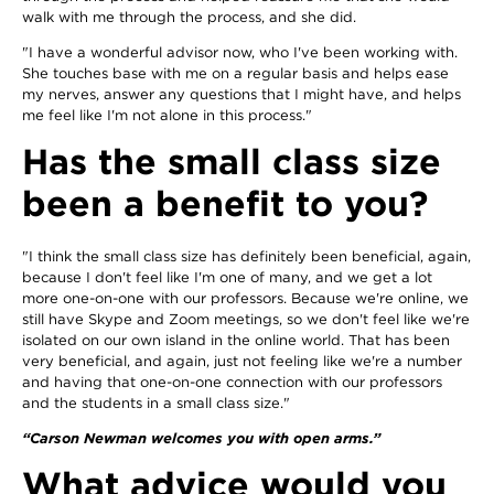
walk with me through the process, and she did.
"I have a wonderful advisor now, who I've been working with.
She touches base with me on a regular basis and helps ease
my nerves, answer any questions that I might have, and helps
me feel like I'm not alone in this process."
Has the small class size
been a benefit to you?
"I think the small class size has definitely been beneficial, again,
because I don't feel like I'm one of many, and we get a lot
more one-on-one with our professors. Because we're online, we
still have Skype and Zoom meetings, so we don't feel like we're
isolated on our own island in the online world. That has been
very beneficial, and again, just not feeling like we're a number
and having that one-on-one connection with our professors
and the students in a small class size."
“Carson Newman welcomes you with open arms.”
What advice would you