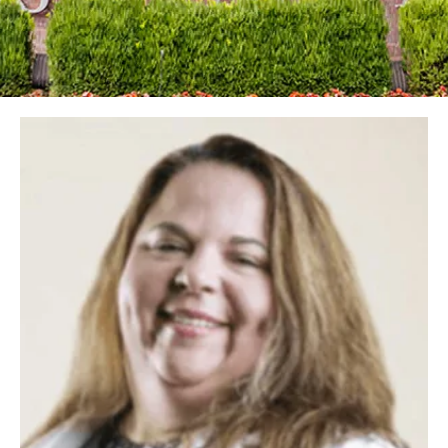
Image