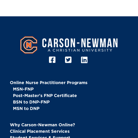
Image
Online Nurse Practitioner Programs
MSN-FNP
Post-Master's FNP Certificate
BSN to DNP-FNP
MSN to DNP
Why Carson-Newman Online?
Clinical Placement Services
Student Services & Support