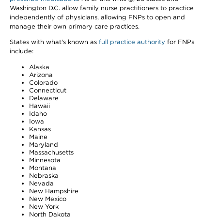
Washington D.C. allow family nurse practitioners to practice
independently of physicians, allowing FNPs to open and
manage their own primary care practices.
States with what's known as
full practice authority
for FNPs
include:
Alaska
Arizona
Colorado
Connecticut
Delaware
Hawaii
Idaho
Iowa
Kansas
Maine
Maryland
Massachusetts
Minnesota
Montana
Nebraska
Nevada
New Hampshire
New Mexico
New York
North Dakota