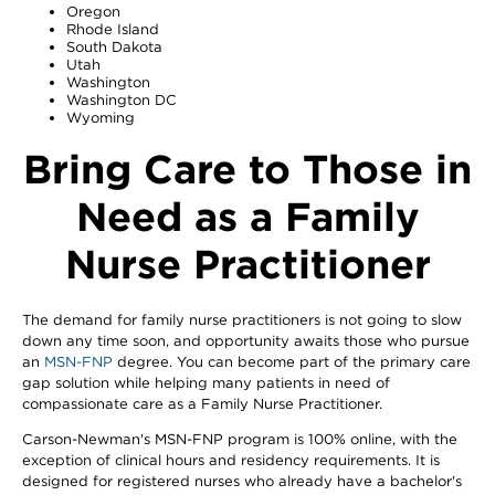
Oregon
Rhode Island
South Dakota
Utah
Washington
Washington DC
Wyoming
Bring Care to Those in
Need as a Family
Nurse Practitioner
The demand for family nurse practitioners is not going to slow
down any time soon, and opportunity awaits those who pursue
an
MSN-FNP
degree. You can become part of the primary care
gap solution while helping many patients in need of
compassionate care as a Family Nurse Practitioner.
Carson-Newman's MSN-FNP program is 100% online, with the
exception of clinical hours and residency requirements. It is
designed for registered nurses who already have a bachelor's