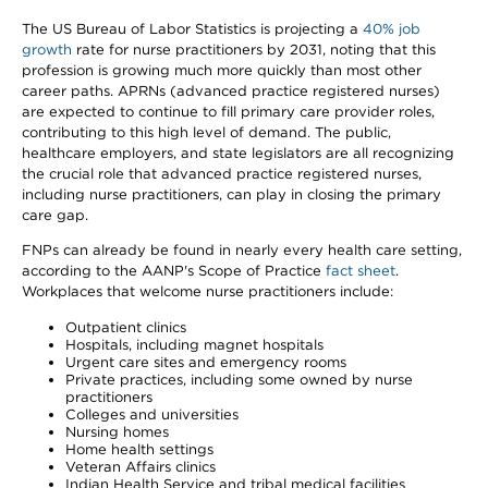
The US Bureau of Labor Statistics is projecting a
40% job
growth
rate for nurse practitioners by 2031, noting that this
profession is growing much more quickly than most other
career paths. APRNs (advanced practice registered nurses)
are expected to continue to fill primary care provider roles,
contributing to this high level of demand. The public,
healthcare employers, and state legislators are all recognizing
the crucial role that advanced practice registered nurses,
including nurse practitioners, can play in closing the primary
care gap.
FNPs can already be found in nearly every health care setting,
according to the AANP's Scope of Practice
fact sheet
.
Workplaces that welcome nurse practitioners include:
Outpatient clinics
Hospitals, including magnet hospitals
Urgent care sites and emergency rooms
Private practices, including some owned by nurse
practitioners
Colleges and universities
Nursing homes
Home health settings
Veteran Affairs clinics
Indian Health Service and tribal medical facilities