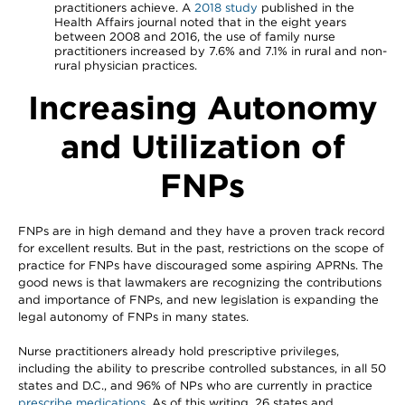
practitioners achieve. A
2018 study
published in the
Health Affairs journal noted that in the eight years
between 2008 and 2016, the use of family nurse
practitioners increased by 7.6% and 7.1% in rural and non-
rural physician practices.
Increasing Autonomy
and Utilization of
FNPs
FNPs are in high demand and they have a proven track record
for excellent results. But in the past, restrictions on the scope of
practice for FNPs have discouraged some aspiring APRNs. The
good news is that lawmakers are recognizing the contributions
and importance of FNPs, and new legislation is expanding the
legal autonomy of FNPs in many states.
Nurse practitioners already hold prescriptive privileges,
including the ability to prescribe controlled substances, in all 50
states and D.C., and 96% of NPs who are currently in practice
prescribe medications
. As of this writing, 26 states and