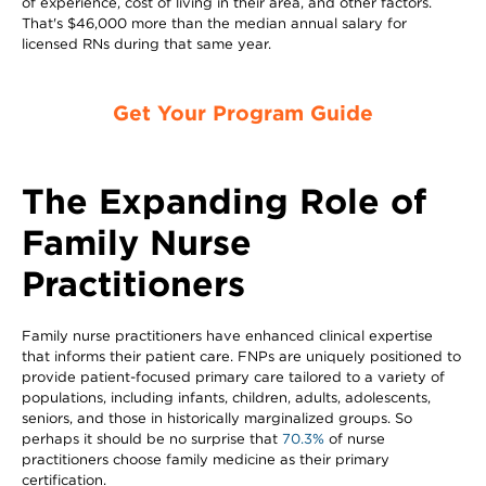
of experience, cost of living in their area, and other factors.
That's $46,000 more than the median annual salary for
licensed RNs during that same year.
Get Your Program Guide
The Expanding Role of
Family Nurse
Practitioners
Family nurse practitioners have enhanced clinical expertise
that informs their patient care. FNPs are uniquely positioned to
provide patient-focused primary care tailored to a variety of
populations, including infants, children, adults, adolescents,
seniors, and those in historically marginalized groups. So
perhaps it should be no surprise that
70.3%
of nurse
practitioners choose family medicine as their primary
certification.