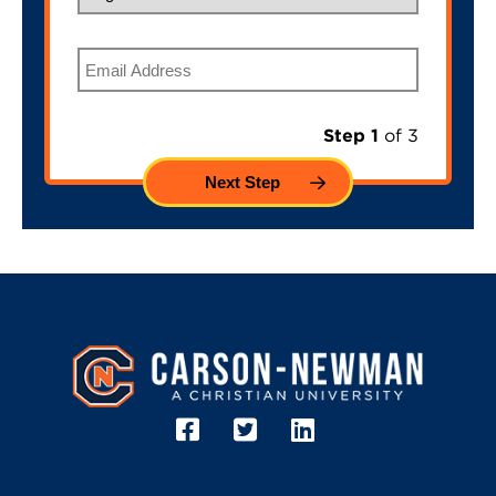
Email
Step 1
of 3
Image