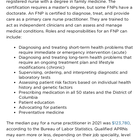
registered nurse with a degree in family medicine. The
certification requires a master's degree, but some FNPs have a
doctorate. An FNP is certified to diagnose, treat, and provide
care as a primary care nurse practitioner. They are trained to
act as independent clinicians and can assess and manage
medical conditions. Roles and responsibilities for an FNP can
include:
Diagnosing and treating short-term health problems that
require immediate or emergency intervention (acute)
Diagnosing and treating long-term health problems that
require an ongoing treatment plan and lifestyle
modifications (chronic)
Supervising, ordering, and interpreting diagnostic and
laboratory tests
Assessing patient risk factors based on individual health
history and genetic factors
Prescribing medication in all 50 states and the District of
Columbia
Patient education
Advocating for patients
Preventative medicine
The median pay for a nurse practitioner in 2021 was
$123,780
,
according to the Bureau of Labor Statistics. Qualified APRNs
may earn more or less, depending on their job speciality, level