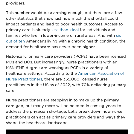
providers.
This number would be alarming enough, but there are a few
other statistics that show just how much this shortfall could
impact patients and lead to poor health outcomes. Access to
primary care is already
less than ideal
for individuals and
families who live in lower-income or rural areas. And with
six
out of ten
Americans living with a chronic health condition, the
demand for healthcare has never been higher.
Historically, primary care providers (PCPs) have been licensed
MDs and DOs. But increasingly, nurse practitioners with an
MSN-FNP degree are working as PCPs in a variety of
healthcare settings. According to the
American Association of
Nurse Practitioners
, there are 335,000 licensed nurse
practitioners in the US as of 2022, with 70% delivering primary
care.
Nurse practitioners are stepping in to make up the primary
care gap, but many more will be needed in coming years to
address the physician shortage. Let's break down how nurse
practitioners can act as primary care providers and ways they
shape the healthcare landscape.