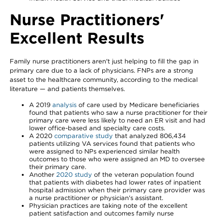
Nurse Practitioners'
Excellent Results
Family nurse practitioners aren't just helping to fill the gap in
primary care due to a lack of physicians. FNPs are a strong
asset to the healthcare community, according to the medical
literature — and patients themselves.
A 2019
analysis
of care used by Medicare beneficiaries
found that patients who saw a nurse practitioner for their
primary care were less likely to need an ER visit and had
lower office-based and specialty care costs.
A 2020
comparative study
that analyzed 806,434
patients utilizing VA services found that patients who
were assigned to NPs experienced similar health
outcomes to those who were assigned an MD to oversee
their primary care.
Another
2020 study
of the veteran population found
that patients with diabetes had lower rates of inpatient
hospital admission when their primary care provider was
a nurse practitioner or physician's assistant.
Physician practices are taking note of the excellent
patient satisfaction and outcomes family nurse