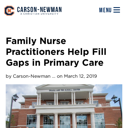
Skip to main content
Image
MENU
Family Nurse
Practitioners Help Fill
Gaps in Primary Care
by
Carson-Newman …
on March 12, 2019
Image