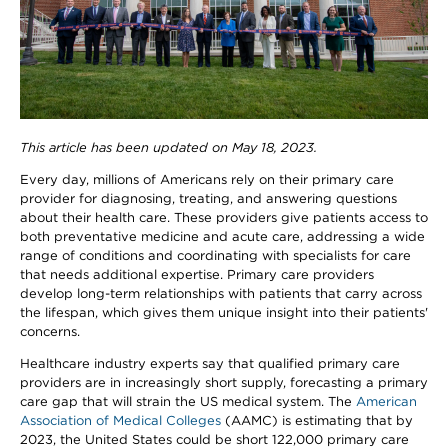
This article has been updated on May 18, 2023.
Every day, millions of Americans rely on their primary care
provider for diagnosing, treating, and answering questions
about their health care. These providers give patients access to
both preventative medicine and acute care, addressing a wide
range of conditions and coordinating with specialists for care
that needs additional expertise. Primary care providers
develop long-term relationships with patients that carry across
the lifespan, which gives them unique insight into their patients'
concerns.
Healthcare industry experts say that qualified primary care
providers are in increasingly short supply, forecasting a primary
care gap that will strain the US medical system. The
American
Association of Medical Colleges
(AAMC) is estimating that by
2023, the United States could be short 122,000 primary care