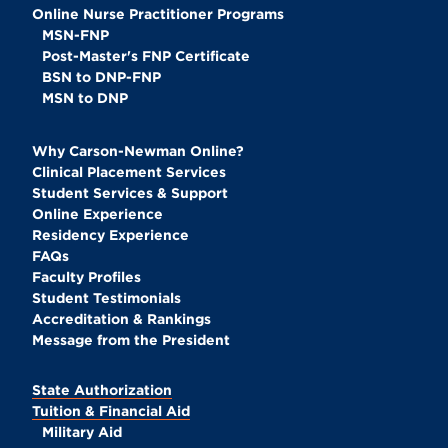
Online Nurse Practitioner Programs
MSN-FNP
Post-Master's FNP Certificate
BSN to DNP-FNP
MSN to DNP
Why Carson-Newman Online?
Clinical Placement Services
Student Services & Support
Online Experience
Residency Experience
FAQs
Faculty Profiles
Student Testimonials
Accreditation & Rankings
Message from the President
State Authorization
Tuition & Financial Aid
Military Aid