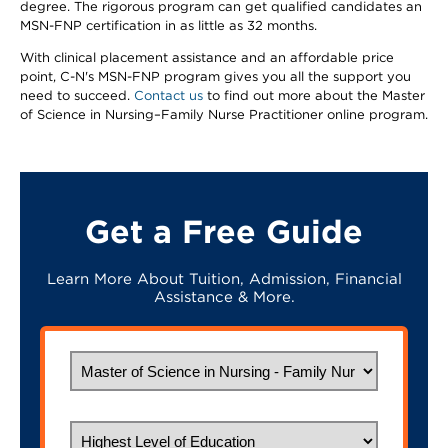
degree. The rigorous program can get qualified candidates an
MSN-FNP certification in as little as 32 months.
With clinical placement assistance and an affordable price
point, C-N's MSN-FNP program gives you all the support you
need to succeed.
Contact us
to find out more about the Master
of Science in Nursing–Family Nurse Practitioner online program.
Get a Free Guide
Learn More About Tuition, Admission, Financial
Assistance & More.
What would you like to study?
Highest Level of Education