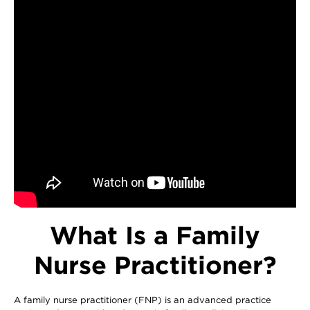
What Is a Family
Nurse Practitioner?
A family nurse practitioner (FNP) is an advanced practice