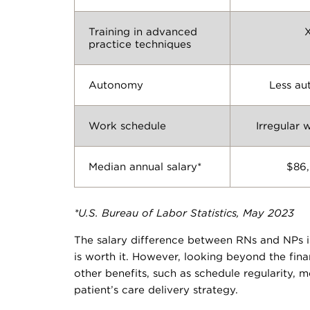
Training in advanced
practice techniques
Autonomy
Less a
Work schedule
Irregular 
Median annual salary*
$86
*U.S. Bureau of Labor Statistics, May 2023
The salary difference between RNs and NPs i
is worth it. However, looking beyond the fin
other benefits, such as schedule regularity,
patient’s care delivery strategy.