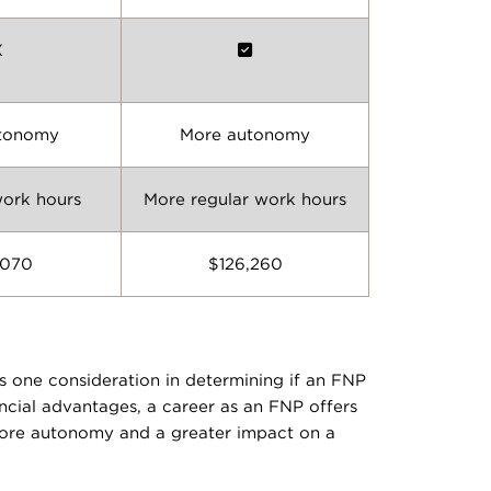
X
utonomy
More autonomy
work hours
More regular work hours
,070
$126,260
s one consideration in determining if an FNP
ancial advantages, a career as an FNP offers
 more autonomy and a greater impact on a