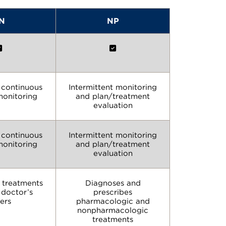
N
NP
n continuous
Intermittent monitoring
monitoring
and plan/treatment
evaluation
n continuous
Intermittent monitoring
monitoring
and plan/treatment
evaluation
 treatments
Diagnoses and
 doctor’s
prescribes
ers
pharmacologic and
nonpharmacologic
treatments