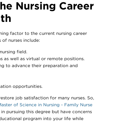
the Nursing Career
th
ning factor to the current nursing career
 of nurses include:
ursing field.
s as well as virtual or remote positions.
ng to advance their preparation and
ation opportunities.
estore job satisfaction for many nurses. So,
aster of Science in Nursing - Family Nurse
in pursuing this degree but have concerns
educational program into your life while