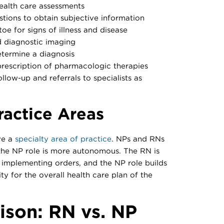
alth care assessments
tions to obtain subjective information
oe for signs of illness and disease
d diagnostic imaging
etermine a diagnosis
prescription of pharmacologic therapies
llow-up and referrals to specialists as
ractice Areas
ve a
specialty area of practice
. NPs and RNs
 the NP role is more autonomous. The RN is
d implementing orders, and the NP role builds
ity for the overall health care plan of the
son: RN vs. NP