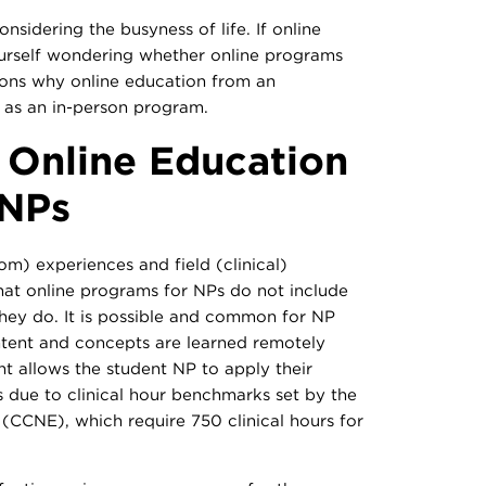
nsidering the busyness of life. If online
ourself wondering whether online programs
sons why online education from an
e as an in-person program.
f Online Education
 NPs
m) experiences and field (clinical)
hat online programs for NPs do not include
 they do. It is possible and common for NP
tent and concepts are learned remotely
nt allows the student NP to apply their
 is due to clinical hour benchmarks set by the
(CCNE), which require 750 clinical hours for