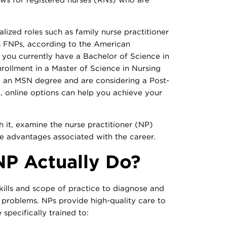
ized roles such as family nurse practitioner
s FNPs, according to the American
f you currently have a Bachelor of Science in
ollment in a Master of Science in Nursing
e an MSN degree and are considering a Post-
e, online options can help you achieve your
it, examine the nurse practitioner (NP)
he advantages associated with the career.
P Actually Do?
ills and scope of practice to diagnose and
problems. NPs provide high-quality care to
 specifically trained to: