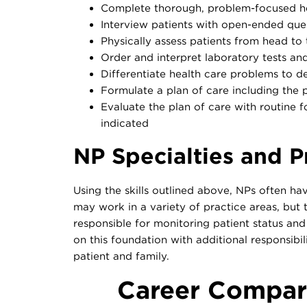
Complete thorough, problem-focused he
Interview patients with open-ended ques
Physically assess patients from head to t
Order and interpret laboratory tests an
Differentiate health care problems to d
Formulate a plan of care including the 
Evaluate the plan of care with routine fo
indicated
NP Specialties and P
Using the skills outlined above, NPs often ha
may work in a variety of practice areas, but
responsible for monitoring patient status an
on this foundation with additional responsibil
patient and family.
Career Compari