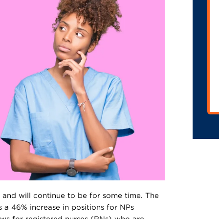
 and will continue to be for some time. The
s a 46% increase in positions for NPs
ws for registered nurses (RNs) who are