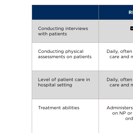
R
Conducting interviews
with patients
Conducting physical
Daily, ofte
assessments on patients
care and 
Level of patient care in
Daily, ofte
hospital setting
care and 
Treatment abilities
Administers
on NP or
ord