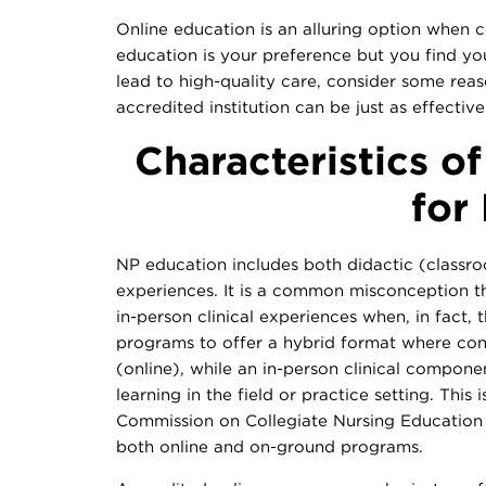
Online education is an alluring option when co
education is your preference but you find y
lead to high-quality care, consider some rea
accredited institution can be just as effectiv
Characteristics o
for
NP education includes both didactic (classroo
experiences. It is a common misconception t
in-person clinical experiences when, in fact,
programs to offer a hybrid format where con
(online), while an in-person clinical compone
learning in the field or practice setting. This
Commission on Collegiate Nursing Education 
both online and on-ground programs.