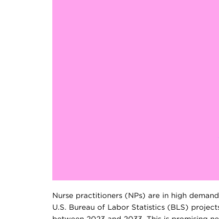
Nurse practitioners (NPs) are in high demand
U.S. Bureau of Labor Statistics (BLS) project
between 2023 and 2033. This is promising ne