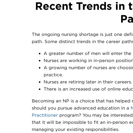
Recent Trends in 
Pa
The ongoing nursing shortage is just one defi
path. Some distinct trends in the career paths
A greater number of men will enter the n
Nurses are working in in-person position
A growing number of nurses are choosi
practice.
Nurses are retiring later in their careers.
There is an increased use of online educ
Becoming an NP is a choice that has helped r
should you pursue advanced education in a
M
Practitioner
program? You may be interested 
that it will be impossible to fit an in-person 
managing your existing responsibilities.