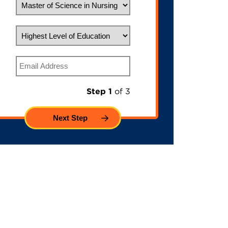
Highest Level of Education
Email
Step 1
of 3