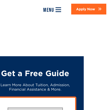
MENU
Apply Now
Get a Free Guide
Learn More About Tuition, Admission,
Financial Assistance & More.
What would you like to study?