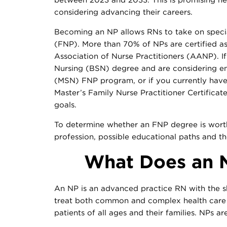
considering advancing their careers.
Becoming an NP allows RNs to take on special
(FNP). More than 70% of NPs are certified a
Association of Nurse Practitioners (AANP). I
Nursing (BSN) degree and are considering enr
(MSN) FNP program, or if you currently hav
Master’s Family Nurse Practitioner Certificat
goals.
To determine whether an FNP degree is worth 
profession, possible educational paths and t
What Does an N
An NP is an advanced practice RN with the sk
treat both common and complex health care 
patients of all ages and their families. NPs are