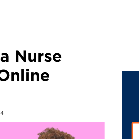
 a Nurse
 Online
24