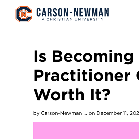
Skip to main content
Image
Is Becoming
Practitioner
Worth It?
by
Carson-Newman …
on December 11, 20
Image