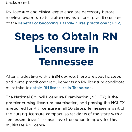
background.
RN licensure and clinical experience are necessary before
moving toward greater autonomy as a nurse practitioner, one
of the
benefits of becoming a family nurse practitioner (FNP)
.
Steps to Obtain RN
Licensure in
Tennessee
After graduating with a BSN degree, there are specific steps
and nurse practitioner requirements an RN licensure candidate
must take to
obtain RN licensure in Tennessee
.
The National Council Licensure Examination (NCLEX) is the
premier nursing licensure examination, and passing the NCLEX
is required for RN licensure in all 50 states. Tennessee is part of
the nursing licensure compact, so residents of the state with a
Tennessee driver’s license have the option to apply for this
multistate RN license.