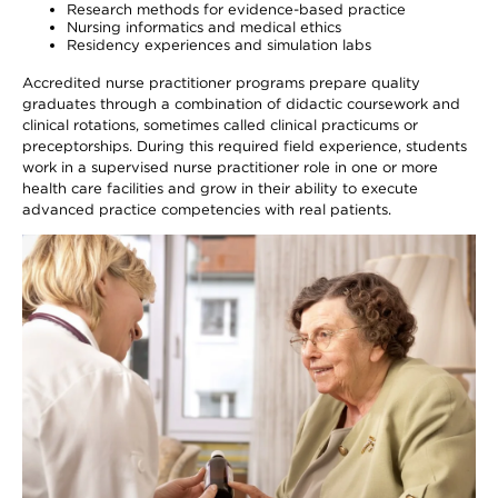
Research methods for evidence-based practice
Nursing informatics and medical ethics
Residency experiences and simulation labs
Accredited nurse practitioner programs prepare quality
graduates through a combination of didactic coursework and
clinical rotations, sometimes called clinical practicums or
preceptorships. During this required field experience, students
work in a supervised nurse practitioner role in one or more
health care facilities and grow in their ability to execute
advanced practice competencies with real patients.
Image