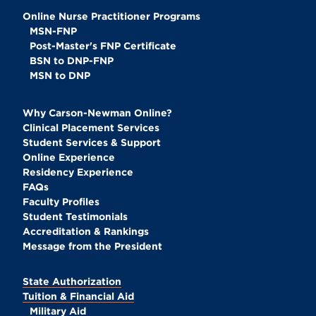
Online Nurse Practitioner Programs
MSN-FNP
Post-Master's FNP Certificate
BSN to DNP-FNP
MSN to DNP
Why Carson-Newman Online?
Clinical Placement Services
Student Services & Support
Online Experience
Residency Experience
FAQs
Faculty Profiles
Student Testimonials
Accreditation & Rankings
Message from the President
State Authorization
Tuition & Financial Aid
Military Aid