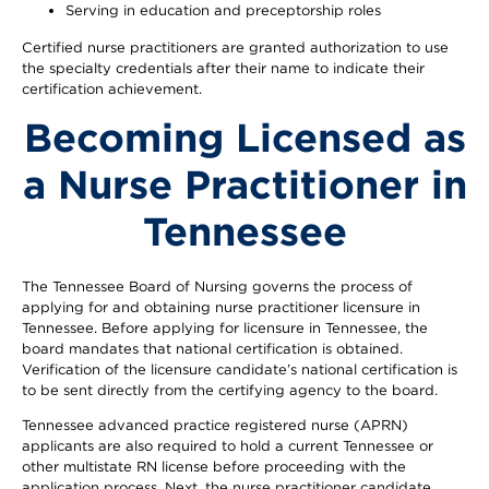
Serving in education and preceptorship roles
Certified nurse practitioners are granted authorization to use
the specialty credentials after their name to indicate their
certification achievement.
Becoming Licensed as
a Nurse Practitioner in
Tennessee
The Tennessee Board of Nursing governs the process of
applying for and obtaining nurse practitioner licensure in
Tennessee. Before applying for licensure in Tennessee, the
board mandates that national certification is obtained.
Verification of the licensure candidate’s national certification is
to be sent directly from the certifying agency to the board.
Tennessee advanced practice registered nurse (APRN)
applicants are also required to hold a current Tennessee or
other multistate RN license before proceeding with the
application process. Next, the nurse practitioner candidate