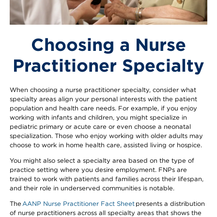
Choosing a Nurse
Practitioner Specialty
When choosing a nurse practitioner specialty, consider what
specialty areas align your personal interests with the patient
population and health care needs. For example, if you enjoy
working with infants and children, you might specialize in
pediatric primary or acute care or even choose a neonatal
specialization. Those who enjoy working with older adults may
choose to work in home health care, assisted living or hospice.
You might also select a specialty area based on the type of
practice setting where you desire employment. FNPs are
trained to work with patients and families across their lifespan,
and their role in underserved communities is notable.
The
AANP Nurse Practitioner Fact Sheet
presents a distribution
of nurse practitioners across all specialty areas that shows the