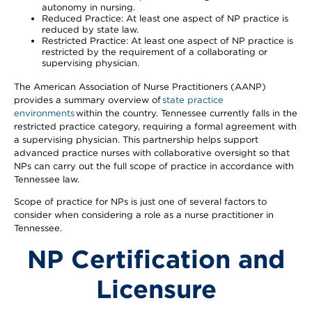
autonomy in nursing.
Reduced Practice: At least one aspect of NP practice is
reduced by state law.
Restricted Practice: At least one aspect of NP practice is
restricted by the requirement of a collaborating or
supervising physician.
The American Association of Nurse Practitioners (AANP)
provides a summary overview of
state practice
environments
within the country. Tennessee currently falls in the
restricted practice category, requiring a formal agreement with
a supervising physician. This partnership helps support
advanced practice nurses with collaborative oversight so that
NPs can carry out the full scope of practice in accordance with
Tennessee law.
Scope of practice for NPs is just one of several factors to
consider when considering a role as a nurse practitioner in
Tennessee.
NP Certification and
Licensure