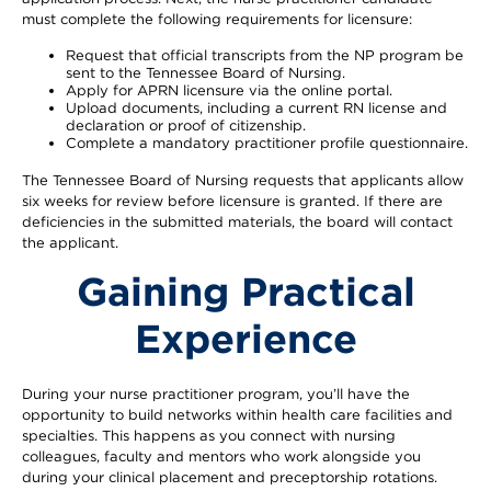
must complete the following requirements for licensure:
Request that official transcripts from the NP program be
sent to the Tennessee Board of Nursing.
Apply for APRN licensure via the online portal.
Upload documents, including a current RN license and
declaration or proof of citizenship.
Complete a mandatory practitioner profile questionnaire.
The Tennessee Board of Nursing requests that applicants allow
six weeks for review before licensure is granted. If there are
deficiencies in the submitted materials, the board will contact
the applicant.
Gaining Practical
Experience
During your nurse practitioner program, you’ll have the
opportunity to build networks within health care facilities and
specialties. This happens as you connect with nursing
colleagues, faculty and mentors who work alongside you
during your clinical placement and preceptorship rotations.