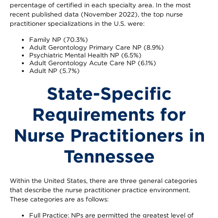
percentage of certified in each specialty area. In the most
recent published data (November 2022), the top nurse
practitioner specializations in the U.S. were:
Family NP (70.3%)
Adult Gerontology Primary Care NP (8.9%)
Psychiatric Mental Health NP (6.5%)
Adult Gerontology Acute Care NP (6.1%)
Adult NP (5.7%)
State-Specific
Requirements for
Nurse Practitioners in
Tennessee
Within the United States, there are three general categories
that describe the nurse practitioner practice environment.
These categories are as follows:
Full Practice: NPs are permitted the greatest level of