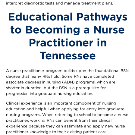
interpret diagnostic tests and manage treatment plans.
Educational Pathways
to Becoming a Nurse
Practitioner in
Tennessee
A nurse practitioner program builds upon the foundational BSN
degree that many RNs hold. Some RNs have completed
associate degrees in nursing (ADN) programs, which are
shorter in duration, but the BSN is a prerequisite for
progression into graduate nursing education.
Clinical experience is an important component of nursing
education and helpful when applying for entry into graduate
nursing programs. When returning to school to become a nurse
practitioner, working RNs can benefit from their clinical
experience because they can assimilate and apply new nurse
practitioner knowledge to their existing patient care