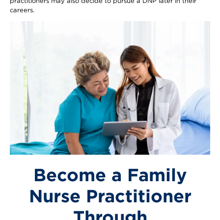
practitioners may also decide to pursue a DNP later in their
careers.
Image
Become a Family
Nurse Practitioner
Through