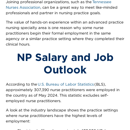
Joining professional organizations, such as the
Tennessee
Nurses Association
, can be a great way to meet like-minded
professionals and partner in nursing practice goals.
The value of hands-on experience within an advanced practice
nursing specialty area is one reason why some nurse
practitioners begin their formal employment in the same
agency or a similar practice setting where they completed their
clinical hours.
NP Salary and Job
Outlook
According to the
U.S. Bureau of Labor Statistics
(BLS),
approximately 307,390 nurse practitioners were employed in
the country as of May 2024. This statistic excludes self-
employed nurse practitioners.
A look at the industry landscape shows the practice settings
where nurse practitioners have the highest levels of
employment: