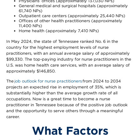
Physicians’ offices (approximately 137,030 NPs)
General medical and surgical hospitals (approximately
61,740 NPs)
Outpatient care centers (approximately 25,440 NPs)
Offices of other health practitioners (approximately
11,400 NPs)
Home health (approximately 7,410 NPs)
In May 2024, the state of Tennessee ranked No. 6 in the
country for the highest employment levels of nurse
practitioners, with an annual average salary of approximately
$99,330. The top-paying industry for nurse practitioners in the
U.S. was home health care services, with an average salary of
approximately $146,850.
The
job outlook for nurse practitioners
from 2024 to 2034
projects an expected rise in employment of 35%, which is
substantially higher than the average growth rate of all
occupations. Now is a great time to become a nurse
practitioner in Tennessee because of the positive job outlook
and the opportunity to serve others through a meaningful
career.
What Factors