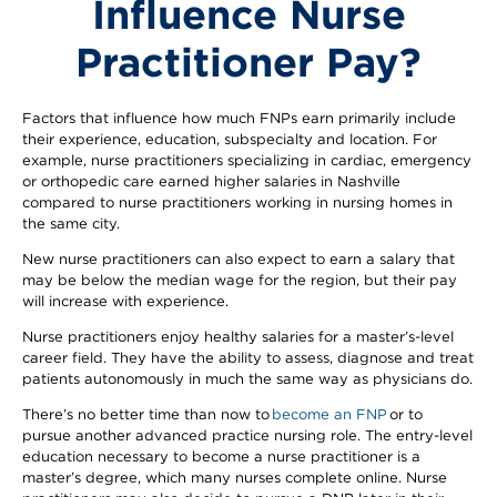
Influence Nurse
Practitioner Pay?
Factors that influence how much FNPs earn primarily include
their experience, education, subspecialty and location. For
example, nurse practitioners specializing in cardiac, emergency
or orthopedic care earned higher salaries in Nashville
compared to nurse practitioners working in nursing homes in
the same city.
New nurse practitioners can also expect to earn a salary that
may be below the median wage for the region, but their pay
will increase with experience.
Nurse practitioners enjoy healthy salaries for a master’s-level
career field. They have the ability to assess, diagnose and treat
patients autonomously in much the same way as physicians do.
There’s no better time than now to
become an FNP
or to
pursue another advanced practice nursing role. The entry-level
education necessary to become a nurse practitioner is a
master’s degree, which many nurses complete online. Nurse