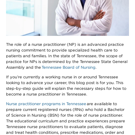
The role of a nurse practitioner (NP) is an advanced practice
nursing commitment to provide specialized health care to
patients and families. In the state of Tennessee, the scope of
practice for NPs is determined by the Tennessee State General
Assembly and the
Tennessee Board of Nursing
.
If you’re currently a working nurse in or around Tennessee
looking to advance your career, this blog post is for you. This
step-by-step guide will explain the necessary steps for how to
become a nurse practitioner in Tennessee.
Nurse practitioner programs in Tennessee
are available to
prepare current registered nurses (RNs) who hold a Bachelor
of Science in Nursing (BSN) for the role of nurse practitioner.
The educational curriculum and practice experiences prepare
Tennessee nurse practitioners to evaluate patients, diagnose
and treat health conditions, prescribe medications, order and