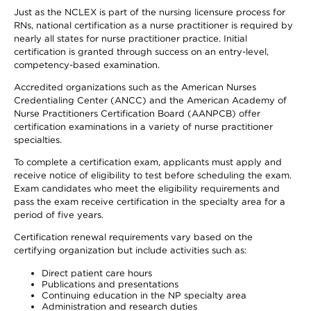
Just as the NCLEX is part of the nursing licensure process for
RNs, national certification as a nurse practitioner is required by
nearly all states for nurse practitioner practice. Initial
certification is granted through success on an entry-level,
competency-based examination.
Accredited organizations such as the American Nurses
Credentialing Center (ANCC) and the American Academy of
Nurse Practitioners Certification Board (AANPCB) offer
certification examinations in a variety of nurse practitioner
specialties.
To complete a certification exam, applicants must apply and
receive notice of eligibility to test before scheduling the exam.
Exam candidates who meet the eligibility requirements and
pass the exam receive certification in the specialty area for a
period of five years.
Certification renewal requirements vary based on the
certifying organization but include activities such as:
Direct patient care hours
Publications and presentations
Continuing education in the NP specialty area
Administration and research duties