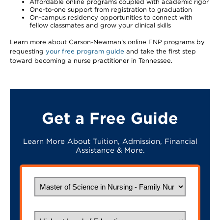
Affordable online programs coupled with academic rigor
One-to-one support from registration to graduation
On-campus residency opportunities to connect with
fellow classmates and grow your clinical skills
Learn more about Carson-Newman’s online FNP programs by
requesting
your free program guide
and take the first step
toward becoming a nurse practitioner in Tennessee.
Get a Free Guide
Learn More About Tuition, Admission, Financial
Assistance & More.
What would you like to study?
Highest Level of Education