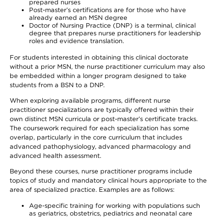
prepared nurses
Post-master’s certifications are for those who have
already earned an MSN degree
Doctor of Nursing Practice (DNP) is a terminal, clinical
degree that prepares nurse practitioners for leadership
roles and evidence translation.
For students interested in obtaining this clinical doctorate
without a prior MSN, the nurse practitioner curriculum may also
be embedded within a longer program designed to take
students from a BSN to a DNP.
When exploring available programs, different nurse
practitioner specializations are typically offered within their
own distinct MSN curricula or post-master’s certificate tracks.
The coursework required for each specialization has some
overlap, particularly in the core curriculum that includes
advanced pathophysiology, advanced pharmacology and
advanced health assessment.
Beyond these courses, nurse practitioner programs include
topics of study and mandatory clinical hours appropriate to the
area of specialized practice. Examples are as follows:
Age-specific training for working with populations such
as geriatrics, obstetrics, pediatrics and neonatal care