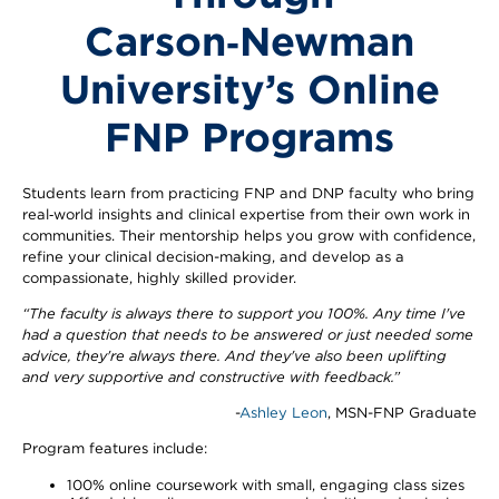
Carson‑Newman
University’s Online
FNP Programs
Students learn from practicing FNP and DNP faculty who bring
real‑world insights and clinical expertise from their own work in
communities. Their mentorship helps you grow with confidence,
refine your clinical decision-making, and develop as a
compassionate, highly skilled provider.
“The faculty is always there to support you 100%. Any time I've
had a question that needs to be answered or just needed some
advice, they're always there. And they've also been uplifting
and very supportive and constructive with feedback.”
-
Ashley Leon
, MSN-FNP Graduate
Program features include:
100% online coursework with small, engaging class sizes