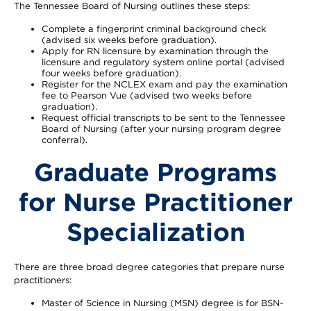
The Tennessee Board of Nursing outlines these steps:
Complete a fingerprint criminal background check
(advised six weeks before graduation).
Apply for RN licensure by examination through the
licensure and regulatory system online portal (advised
four weeks before graduation).
Register for the NCLEX exam and pay the examination
fee to Pearson Vue (advised two weeks before
graduation).
Request official transcripts to be sent to the Tennessee
Board of Nursing (after your nursing program degree
conferral).
Graduate Programs
for Nurse Practitioner
Specialization
There are three broad degree categories that prepare nurse
practitioners:
Master of Science in Nursing (MSN) degree is for BSN-