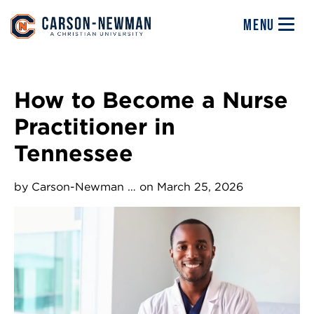
Skip to main content
Image
MENU
How to Become a Nurse
Practitioner in
Tennessee
by
Carson-Newman …
on March 25, 2026
Image