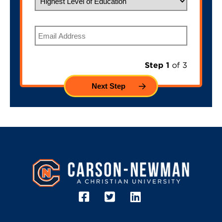
Email
Step 1
of 3
Image